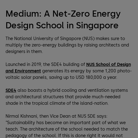
Medium: A Net-Zero Energy
Design School in Singapore
The National University of Singapore (NUS) makes sure to
multiply the zero-energy buildings by raising architects and
designers in them.
Launched in 2019, the SDE4 building of
NUS School of Design
and Environment
generates its energy by some 1,200 photo-
voltaic solar panels, saving up to USD 180,000 a year.
SDE4
also boasts a hybrid cooling and ventilation systems
and architectural structures that provide much-needed
shade in the tropical climate of the island-nation.
Nirmal Kishnani, then Vice Dean at NUS SDE says:
“Sustainability has become an important part of what we
teach. The architecture of the school needed to match the
pedagogy of the school. If this is done right it would not