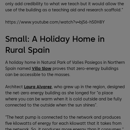
only add credibility to what we teach but it would allow the
use of the building as a teaching aid and research scaffold.”
https://www.youtube.com/watch?v=bjS6-hS0H8Y
Small: A Holiday Home in
Rural Spain
A holiday home in Natural Park of Valles Pasiegos in Northern
Spain named
Villa Slow
proves that zero-energy buildings
can be accessible to the masses.
Architect
Laura Alvarez
, who grew up in the region, designed
the net-zero energy building as she longed for “a place
where you can be warm when it is cold outside and be fully
connected to the outside when the sun shines”.
“The heat pump is connected to the network and produces
five kilowatts of energy for each kilowatt that it takes from
the network. So, it produces more energy than it consumes,”