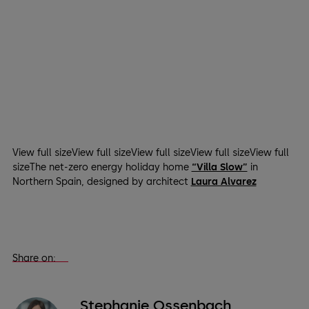
View full sizeView full sizeView full sizeView full sizeView full
sizeThe net-zero energy holiday home
“Villa Slow”
in
Northern Spain, designed by architect
Laura Alvarez
Share on:
Stephanie Ossenbach