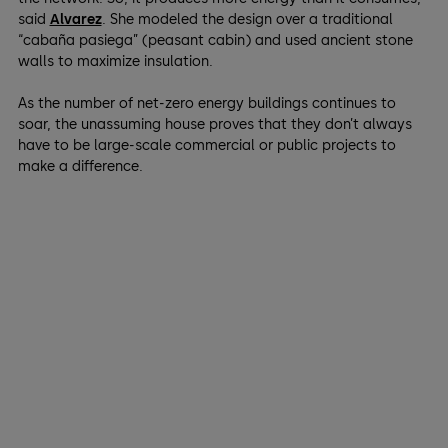
said
Alvarez
. She modeled the design over a traditional
“cabaña pasiega” (peasant cabin) and used ancient stone
walls to maximize insulation.
As the number of net-zero energy buildings continues to
soar, the unassuming house proves that they don’t always
have to be large-scale commercial or public projects to
make a difference.