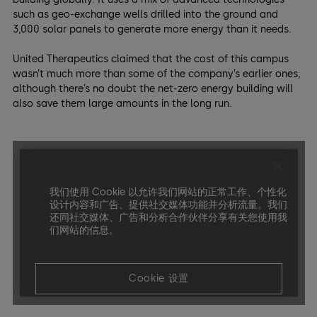
such as geo-exchange wells drilled into the ground and
3,000 solar panels to generate more energy than it needs.
United Therapeutics claimed that the cost of this campus
wasn’t much more than some of the company’s earlier ones,
although there’s no doubt the net-zero energy building will
also save them large amounts in the long run.