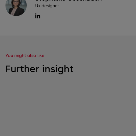
Ux designer
You might also like
Further insight