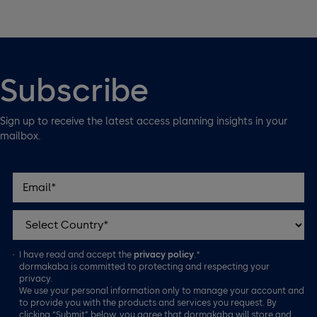
Subscribe
Sign up to receive the latest access planning insights in your
mailbox.
I have read and accept the
privacy policy
.*
dormakaba is committed to protecting and respecting your
privacy.
We use your personal information only to manage your account and
to provide you with the products and services you request. By
clicking “Submit” below, you agree that dormakaba will store and