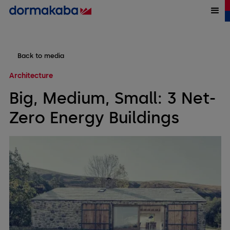
Back to media
Architecture
Big, Medium, Small: 3 Net-
Zero Energy Buildings