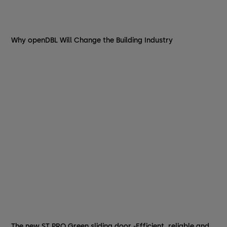
Why openDBL Will Change the Building Industry
The new ST PRO Green sliding door -Efficient, reliable and