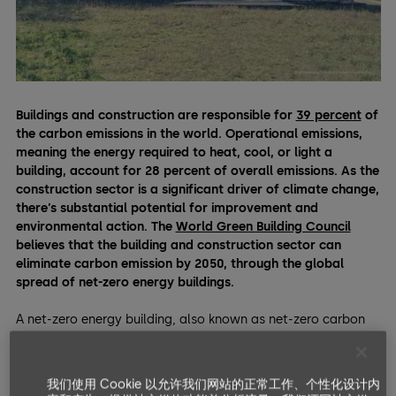
Buildings and construction are responsible for
39 percent
of
the carbon emissions in the world. Operational emissions,
meaning the energy required to heat, cool, or light a
building, account for 28 percent of overall emissions.
As the
construction sector is a significant driver of climate change,
there’s substantial potential for improvement and
environmental action. The
World Green Building Council
believes that the building and construction sector can
eliminate carbon emission by 2050, through the global
spread of net-zero energy buildings.
A net-zero energy building, also known as net-zero carbon
building, is one that doesn’t have
any carbon emissions
during their operations
. They achieve this via architectural
elements that provide high levels of both
energy efficiency
我们使用 Cookie 以允许我们网站的正常工作、个性化设计内
and generation.