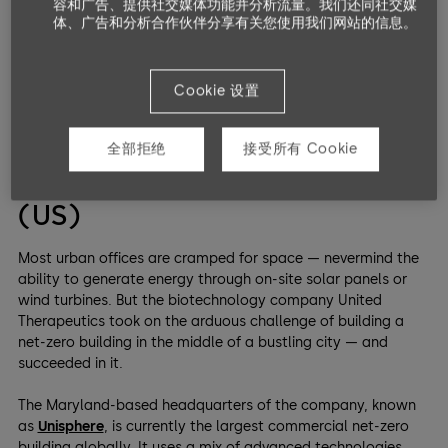
容和广告、提供社交媒体功能并分析流量。我们还同社交媒
体、广告和分析合作伙伴分享有关您使用我们网站的信息。
From a modest holiday villa to a large office, these net-zero
energy buildings of various sizes are bellwethers to a shifting
mindset in architecture.
Cookie 设置
Big: A Net-Zero Energy
全部拒绝
接受所有 Cookie
Headquarters in Maryland
(US)
Most urban offices are cramped for space — nevermind the
ability to generate energy through on-site solar panels or
wind turbines. But the biotechnology company United
Therapeutics took on the arduous challenge of building a
net-zero building in the middle of a bustling city — and
succeeded in it.
The Maryland-based headquarters of the company, known
as
Unisphere
, is currently the largest commercial net-zero
building globally. It uses a mix of advanced technologies