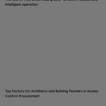
intelligent operation
Top Factors for Architects and Building Planners in Access
Control Procurement