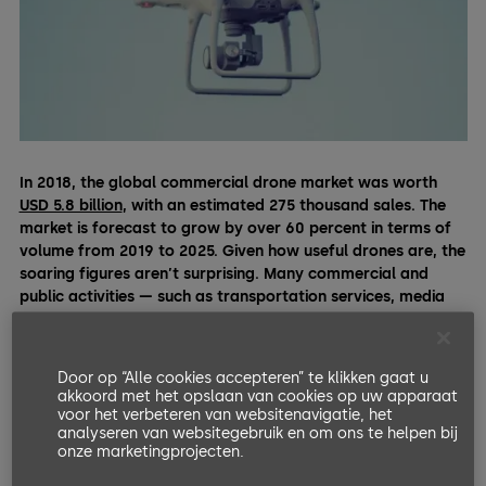
In 2018, the global commercial drone market was worth
USD 5.8 billion
, with an estimated 275 thousand sales. The
market is forecast to grow by over 60 percent in terms of
volume from 2019 to 2025. Given how useful drones are, the
soaring figures aren’t surprising. Many commercial and
public activities — such as transportation services, media
production, agriculture, disaster relief,
construction
, or
research — increasingly rely on drones for daily operations.
Door op “Alle cookies accepteren” te klikken gaat u
The field service industry, where drones can address security
akkoord met het opslaan van cookies op uw apparaat
challenges and minimize productivity gaps, is no exception.
voor het verbeteren van websitenavigatie, het
analyseren van websitegebruik en om ons te helpen bij
Even though no technology can single-handedly substitute a
onze marketingprojecten.
highly trained field technician, here are some ways drones
can meaningfully support them.