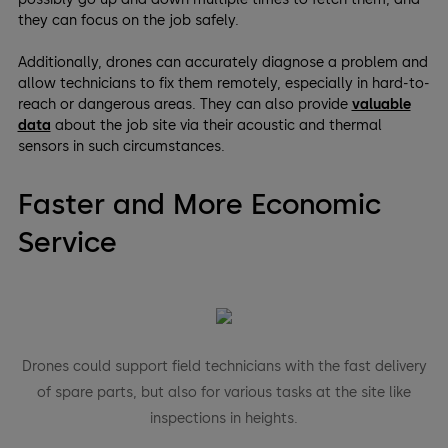
they can focus on the job safely.
Additionally, drones can accurately diagnose a problem and
allow technicians to fix them remotely, especially in hard-to-
reach or dangerous areas. They can also provide
valuable
data
about the job site via their acoustic and thermal
sensors in such circumstances.
Faster and More Economic
Service
Drones could support field technicians with the fast delivery
of spare parts, but also for various tasks at the site like
inspections in heights.