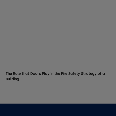
The Role that Doors Play in the Fire Safety Strategy of a
Building