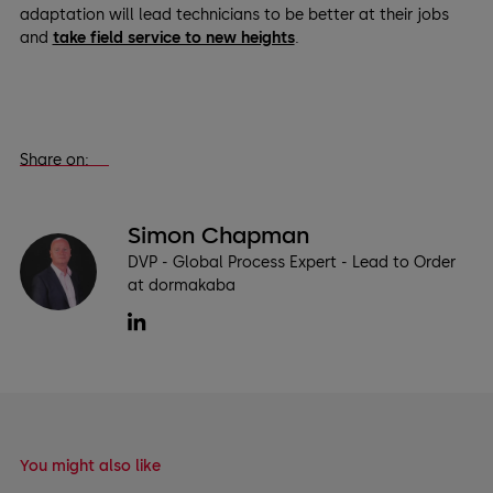
adaptation will lead technicians to be better at their jobs
and
take field service to new heights
.
Share on:
Simon Chapman
DVP - Global Process Expert - Lead to Order
at dormakaba
You might also like