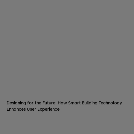
Designing for the Future: How Smart Building Technology
Enhances User Experience