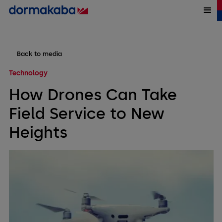
Back to media
Technology
How Drones Can Take
Field Service to New
Heights