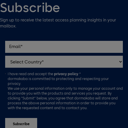
Subscribe
Sign up to receive the latest access planning insights in your
mailbox.
I have read and accept the
privacy policy
.*
dormakaba is committed to protecting and respecting your
privacy.
We use your personal information only to manage your account and
to provide you with the products and services you request. By
clicking “Submit” below, you agree that dormakaba will store and
process the above personal information in order to provide you
with the requested content and to contact you.