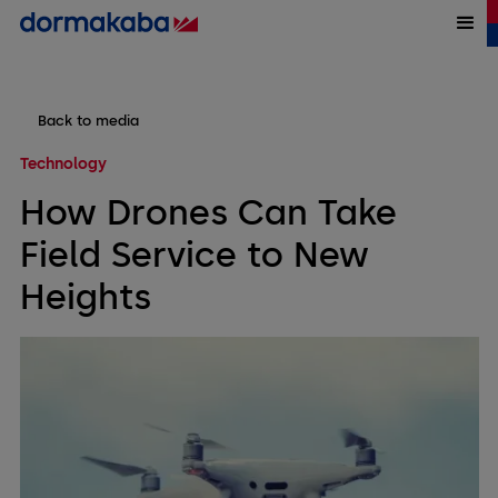
Back to media
Technology
How Drones Can Take
Field Service to New
Heights