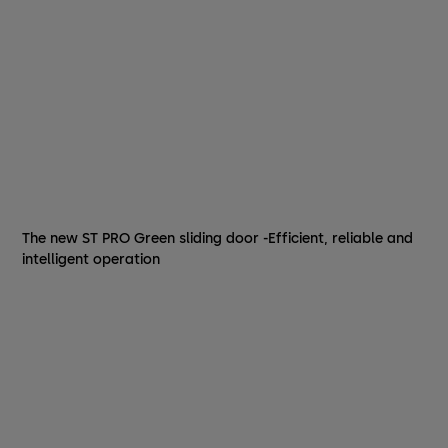
The new ST PRO Green sliding door -Efficient, reliable and
intelligent operation