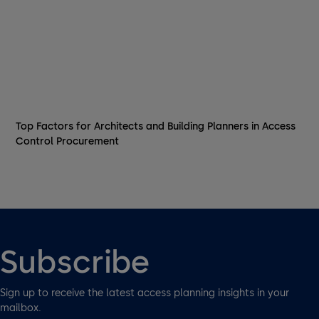
Top Factors for Architects and Building Planners in Access
Control Procurement
Subscribe
Sign up to receive the latest access planning insights in your
mailbox.