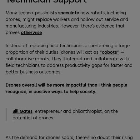
Many techno-pessimists
speculate
how robots, including
drones, might replace workers and hollow out service and
manufacturing industries. However, there’s evidence that
proves
otherwise
.
Instead of replacing field technicians or performing a large
proportion of their duties, drones will act as
“cobots”
—
collaborative robots. They’ll interact and collaborate with
field technicians to address productivity gaps for faster and
better business outcomes.
Drones overall will be more impactful than I think people
recognize, in positive ways to help society.
Bill Gates
, entrepreneur and philanthropist, on the
potential of drones
As the demand for drones soars, there’s no doubt their rising