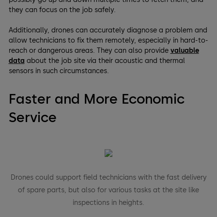
they can focus on the job safely.
Additionally, drones can accurately diagnose a problem and
allow technicians to fix them remotely, especially in hard-to-
reach or dangerous areas. They can also provide
valuable
data
about the job site via their acoustic and thermal
sensors in such circumstances.
Faster and More Economic
Service
Drones could support field technicians with the fast delivery
of spare parts, but also for various tasks at the site like
inspections in heights.