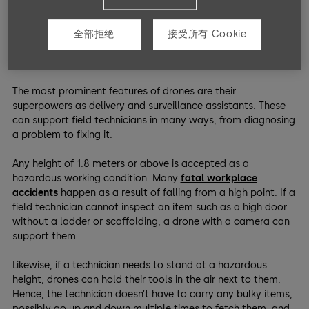
Risk Mitigation For Field
全部拒绝
接受所有 Cookie
Technicians
The most prominent features of drones are their
superpowers as delivery and surveillance assistants. These
can support field technicians in many ways, from diagnosing
a problem to fixing it.
Any height of 1.8 meters or above is accepted as a
hazardous working condition. Many
fatal workplace
accidents
happen as a result of falling from a high point. If a
field technician cannot inspect an item such as a high door
without a ladder or scaffolding, a drone with a camera can
support them.
Likewise, if a technician needs to stand at a hazardous
height, drones can hold their tools in the air next to them.
Hence, the technician doesn’t have to carry any bulky items,
possibly go up and down multiple times to fetch them, and