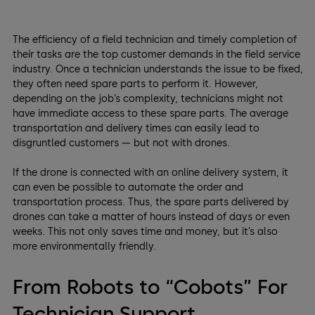
The efficiency of a field technician and timely completion of
their tasks are the top customer demands in the field service
industry. Once a technician understands the issue to be fixed,
they often need spare parts to perform it. However,
depending on the job’s complexity, technicians might not
have immediate access to these spare parts. The average
transportation and delivery times can easily lead to
disgruntled customers — but not with drones.
If the drone is connected with an online delivery system, it
can even be possible to automate the order and
transportation process. Thus, the spare parts delivered by
drones can take a matter of hours instead of days or even
weeks. This not only saves time and money, but it’s also
more environmentally friendly.
From Robots to “Cobots” For
Technician Support