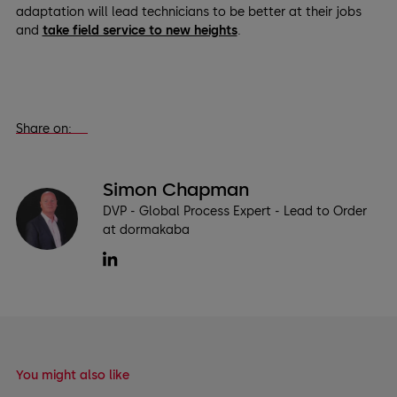
adaptation will lead technicians to be better at their jobs
and
take field service to new heights
.
Share on:
Simon Chapman
DVP - Global Process Expert - Lead to Order
at dormakaba
You might also like