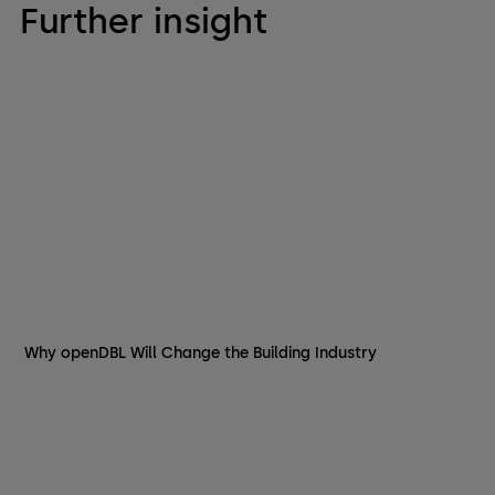
Further insight
Why openDBL Will Change the Building Industry