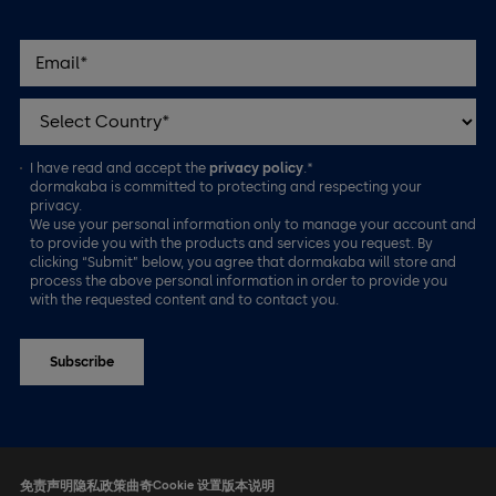
I have read and accept the
privacy policy
.*
dormakaba is committed to protecting and respecting your
privacy.
We use your personal information only to manage your account and
to provide you with the products and services you request. By
clicking “Submit” below, you agree that dormakaba will store and
process the above personal information in order to provide you
with the requested content and to contact you.
免责声明
隐私政策
曲奇
Cookie 设置
版本说明