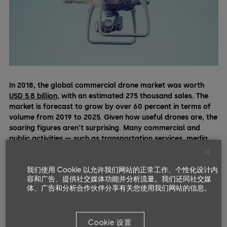
In 2018, the global commercial drone market was worth
USD 5.8 billion
, with an estimated 275 thousand sales. The
market is forecast to grow by over 60 percent in terms of
volume from 2019 to 2025. Given how useful drones are, the
soaring figures aren’t surprising. Many commercial and
public activities — such as transportation services, media
production, agriculture, disaster relief,
construction
, or
research — increasingly rely on drones for daily operations.
我们使用 Cookie 以允许我们网站的正常工作、个性化设计内
容和广告、提供社交媒体功能并分析流量。我们还同社交媒
The field service industry, where drones can address security
体、广告和分析合作伙伴分享有关您使用我们网站的信息。
challenges and minimize productivity gaps, is no exception.
Even though no technology can single-handedly substitute a
highly trained field technician, here are some ways drones
Cookie 设置
can meaningfully support them.