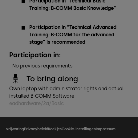
Participation in “Technical Basic
Training: B-COMM Basic Knowledge”
Participation in “Technical Advanced
Training: B-COMM for the advanced
stage” is recommended
Participation in:
No previous requirements
To bring along
Own laptop with administrator rights and actual
installed B-COMM Software
eadhardware/2a/Basic
vrijwaring
Privacybeleid
Koekjes
Cookie-instellingen
Impressum