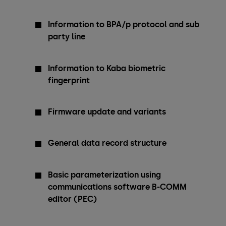
Information to BPA/p protocol and sub
party line
Information to Kaba biometric
fingerprint
Firmware update and variants
General data record structure
Basic parameterization using
communications software B-COMM
editor (PEC)