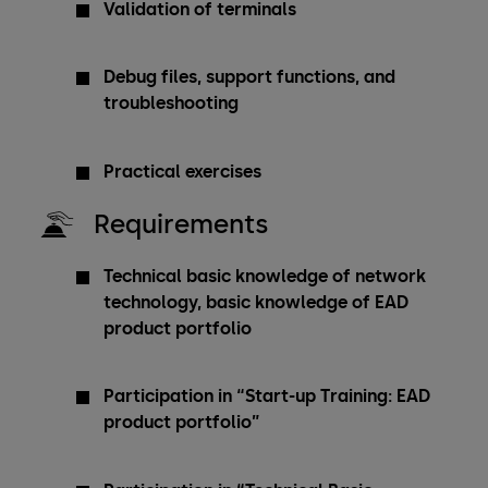
Validation of terminals
Debug files, support functions, and
troubleshooting
Practical exercises
Requirements
Technical basic knowledge of network
technology, basic knowledge of EAD
product portfolio
Participation in “Start-up Training: EAD
product portfolio”