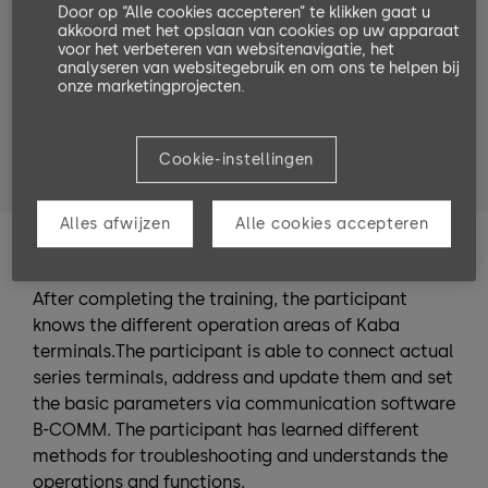
Door op “Alle cookies accepteren” te klikken gaat u
Target groups
akkoord met het opslaan van cookies op uw apparaat
voor het verbeteren van websitenavigatie, het
software partner
service technicians
analyseren van websitegebruik en om ons te helpen bij
onze marketingprojecten.
system planners
system administrators
people who entrust someone with the installation
Cookie-instellingen
or are in charge of the installation.
Alles afwijzen
Alle cookies accepteren
Training Goals
After completing the training, the participant
knows the different operation areas of Kaba
terminals.The participant is able to connect actual
series terminals, address and update them and set
the basic parameters via communication software
B-COMM. The participant has learned different
methods for troubleshooting and understands the
operations and functions.