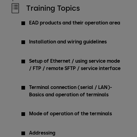
Training Topics
EAD products and their operation area
Installation and wiring guidelines
Setup of Ethernet / using service mode
/ FTP / remote SFTP / service interface
Terminal connection (serial / LAN)-
Basics and operation of terminals
Mode of operation of the terminals
Addressing