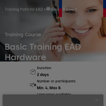
Training Path for EAD Hardware B Client
Training Course
Basic Training EAD
Hardware
Duration
2 days
Number or participants
Min. 4, Max 8.
Languages available
EN, DE