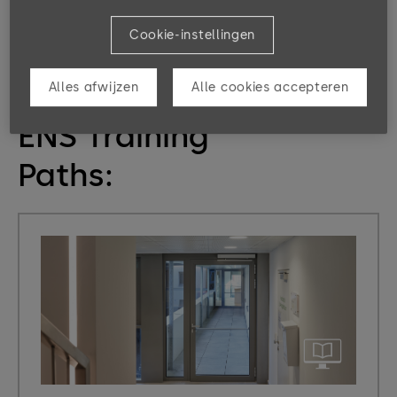
person or their authorization to pass.
Cookie-instellingen
Alles afwijzen
Alle cookies accepteren
eLearning, Classrooms & Program
ENS Training
Paths: