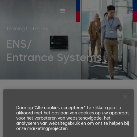
Training Category
ENS/
Entrance Systems
Entrance systems are access solutions for
people to enter company premises,
Door op “Alle cookies accepteren” te klikken gaat u
buildings, safety zones, and high-security
akkoord met het opslaan van cookies op uw apparaat
voor het verbeteren van websitenavigatie, het
areas. The main function is to organize the
analyseren van websitegebruik en om ons te helpen bij
pedestrian flow and, combined with an
onze marketingprojecten.
access control system, to identify a