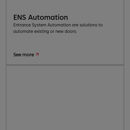
ENS Automation
Entrance System Automation are solutions to
automate existing or new doors.
See more