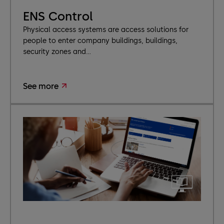
ENS Control
Physical access systems are access solutions for
people to enter company buildings, buildings,
security zones and...
See more