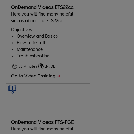
OnDemand Videos ETS22cc
Here you will find many helpful
videos about the ETS22cc
Objectives
Overview and Basics
How to install
Maintenance
Troubleshooting
50 Minutes
EN, DE
Go to Video Training
OnDemand Videos FTS-FGE
Here you will find many helpful