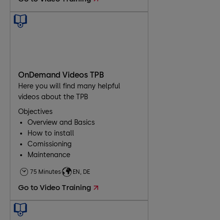
OnDemand Videos TPB
Here you will find many helpful
videos about the TPB
Objectives
Overview and Basics
How to install
Comissioning
Maintenance
Troubleshooting
75 Minutes
EN, DE
Go to Video Training