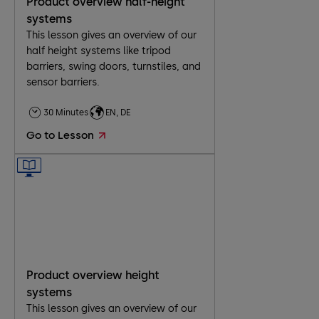
Product overview half-height
systems
This lesson gives an overview of our
half height systems like tripod
barriers, swing doors, turnstiles, and
sensor barriers.
30 Minutes
EN, DE
Go to Lesson
Product overview height
systems
This lesson gives an overview of our