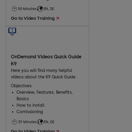
50 Minutes
EN, DE
Go to Video Training
OnDemand Videos Quick Guide
K9
Here you will find many helpful
videos about the K9 Quick Guide.
Objectives
Overview, Features, Benefits,
Basics
How to install
Comissioning
Troubleshooting
39 Minutes
EN, DE
Go to Video Training