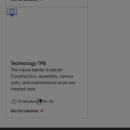
​Technology TPB
The tripod barrier in detail!
Construction, assembly, various
units, and maintenance work are
treated here.
25 Minutes
EN, DE
Go to Lesson