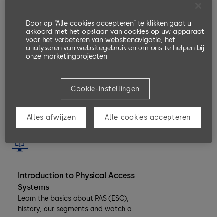
Part 4 Maintenance
identify the ETS22cc master board,
replacing a motor/ encoder, replace
Door op “Alle cookies accepteren” te klikken gaat u
akkoord met het opslaan van cookies op uw apparaat
a defective board and light curtains.
ArgusAir Overview
voor het verbeteren van websitenavigatie, het
In this eLearning module, the key
analyseren van websitegebruik en om ons te helpen bij
functionalities of the Argus Air are
onze marketingprojecten.
explained with short videos. Also,
the types of Argus Air are introduced
and related resources like
Cookie-instellingen
factsheets and websites are given.
20 Minutes
EN, DE
Alles afwijzen
Alle cookies accepteren
Go to Lesson
Introduction to Physical Access
Systems
Learn the basics about PAS (ESC),
history, our segments and watch a