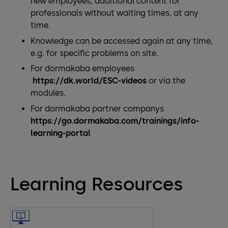
new employees, additional content for
professionals without waiting times, at any
time.
Knowledge can be accessed again at any time,
e.g. for specific problems on site.
For dormakaba employees
https://dk.world/ESC-videos
or via the
modules.
For dormakaba partner companys
https://go.dormakaba.com/trainings/info-
learning-portal
Learning Resources