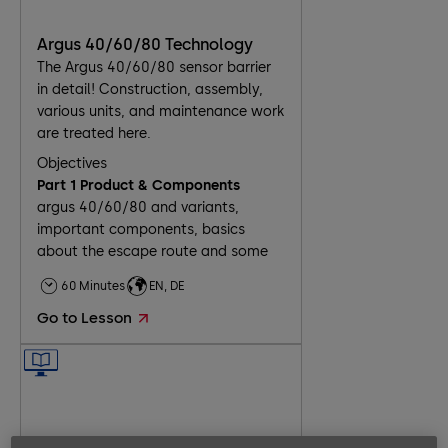
Argus 40/60/80 Technology
The Argus 40/60/80 sensor barrier
in detail! Construction, assembly,
various units, and maintenance work
are treated here.
Objectives
Part 1 Product & Components
argus 40/60/80 and variants,
important components, basics
about the escape route and some
installation scenarios
60 Minutes
EN, DE
Part 2 Assembly
delivered components, installation
Go to Lesson
on unfinished and finished floor,
basics about electrical connection
Part 3 Commissioning
8 steps for commissioning and the
necessary tasks