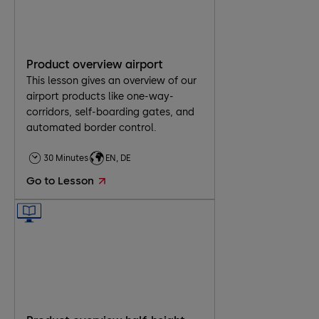
Product overview airport
This lesson gives an overview of our
airport products like one-way-
corridors, self-boarding gates, and
automated border control.
30 Minutes
EN, DE
Go to Lesson