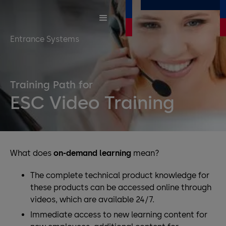
Entrance Systems
Training Path for
ESC Video Training
What does
on-demand learning
mean?
The complete technical product knowledge for
these products can be accessed online through
videos, which are available 24/7.
Immediate access to new learning content for