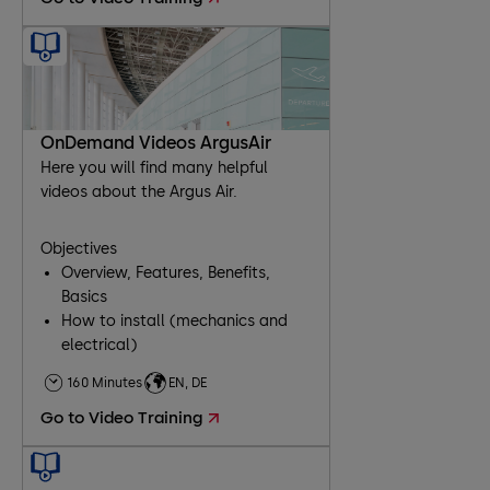
OnDemand Videos ArgusAir
Here you will find many helpful
videos about the Argus Air.
Objectives
Overview, Features, Benefits,
Basics
How to install (mechanics and
electrical)
Comissioning
160 Minutes
EN, DE
Troubleshooting
Go to Video Training
Maintenance