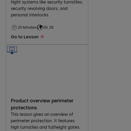
hight systems like security turnstiles,
security revolving doors, and
personal interlocks.
25 Minutes
EN, DE
Go to Lesson
Product overview perimeter
protections
This lesson gives an overview of
perimeter protection. It features
high turnstiles and fullheight gates.