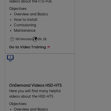
videos about the FTS-FGE
Objectives
Overview and Basics
How to install
Comissioning
Maintenance
Troubleshooting
100 Minutes
EN, DE
Go to Video Training
OnDemand Videos HSD-HTS
Here you will find many helpful
videos about the HSD-HTS
Objectives
Overview and Basics