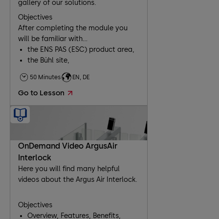
gallery of our solutions.
Objectives
After completing the module you
will be familiar with...
the ENS PAS (ESC) product area,
the Bühl site,
our products and business
50 Minutes
EN, DE
segments,
Go to Lesson
working with the extranet.
OnDemand Video ArgusAir
Interlock
Here you will find many helpful
videos about the Argus Air Interlock.
Objectives
Overview, Features, Benefits,