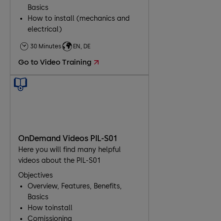
Basics
How to install (mechanics and
electrical)
Comissioning
30 Minutes
EN, DE
Troubleshooting
Go to Video Training
Maintenance
OnDemand Videos PIL-S01
Here you will find many helpful
videos about the PIL-S01
Objectives
Overview, Features, Benefits,
Basics
How toinstall
Comissioning