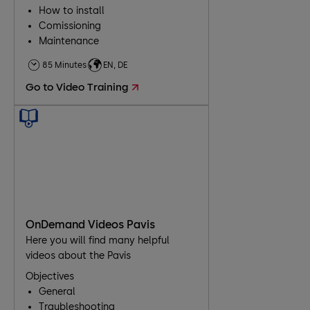
How to install
Comissioning
Maintenance
Troubleshooting
85 Minutes
EN, DE
Go to Video Training
OnDemand Videos Pavis
Here you will find many helpful
videos about the Pavis
Objectives
General
Traubleshooting