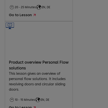
20 - 25 Minutes
EN, DE
Go to Lesson
Product overview Personal Flow
solutions
This lesson gives an overview of
personal flow solutions. It includes
revolving doors and circular sliding
doors.
10 - 15 Minutes
EN, DE
Go to Lesson