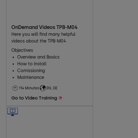
OnDemand Videos TPB-M04
Here you will find many helpful
videos about the TPB-M04
Objectives
Overview and Basics
How to install
Comissioning
Maintenance
Troubleshooting
114 Minutes
EN, DE
Go to Video Training