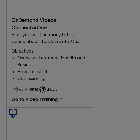
OnDemand Videos
ConnectorOne
Here you will find many helpful
videos about the ConnectorOne
Objectives
Overview, Features, Benefits and
Basics
How to install
Comissioning
40 Minutes
EN, DE
Go to Video Training