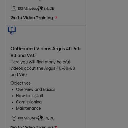
Troubleshooting
100 Minutes
EN, DE
Maintenance
Go to Video Training
OnDemand Videos Argus 40-60-
80 and V60
Here you will find many helpful
videos about the Argus 40-60-80
and V60
Objectives
Overview and Basics
How to install
Comissioning
Maintenance
Troubleshooting
100 Minutes
EN, DE
Go to Video Training