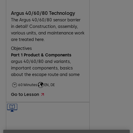
Argus 40/60/80 Technology
The Argus 40/60/80 sensor barrier
in detail! Construction, assembly,
various units, and maintenance work
are treated here.
Objectives
Part 1 Product & Components
argus 40/60/80 and variants,
important components, basics
about the escape route and some
installation scenarios
60 Minutes
EN, DE
Part 2 Assembly
delivered components, installation
Go to Lesson
on unfinished and finished floor,
basics about electrical connection
Part 3 Commissioning
8 steps for commissioning and the
necessary tasks