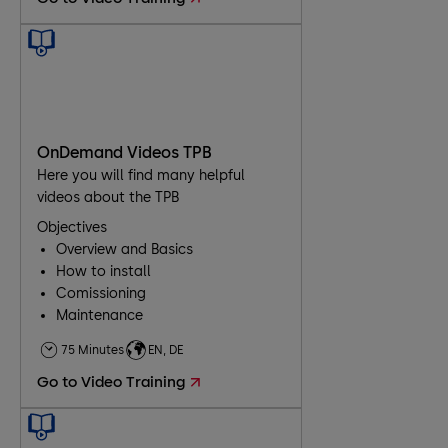
OnDemand Videos TPB
Here you will find many helpful
videos about the TPB
Objectives
Overview and Basics
How to install
Comissioning
Maintenance
Troubleshooting
75 Minutes
EN, DE
Go to Video Training