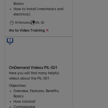
Basics
How to install (mechanics and
electrical)
Comissioning
30 Minutes
EN, DE
Troubleshooting
Go to Video Training
Maintenance
OnDemand Videos PIL-S01
Here you will find many helpful
videos about the PIL-S01
Objectives
Overview, Features, Benefits,
Basics
How toinstall
Comissioning