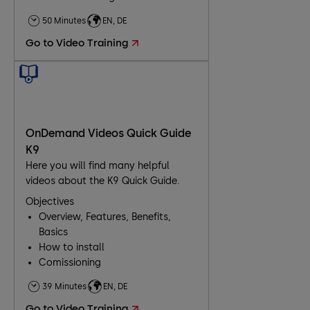
50 Minutes
EN, DE
Go to Video Training
OnDemand Videos Quick Guide
K9
Here you will find many helpful
videos about the K9 Quick Guide.
Objectives
Overview, Features, Benefits,
Basics
How to install
Comissioning
Troubleshooting
39 Minutes
EN, DE
Go to Video Training