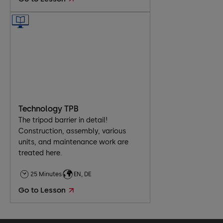
​Technology TPB
The tripod barrier in detail!
Construction, assembly, various
units, and maintenance work are
treated here.
25 Minutes
EN, DE
Go to Lesson