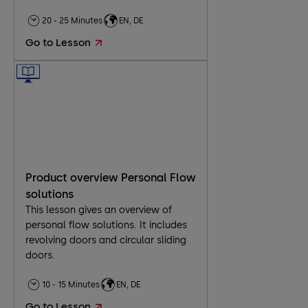
20 - 25 Minutes
EN, DE
Go to Lesson
Product overview Personal Flow
solutions
This lesson gives an overview of
personal flow solutions. It includes
revolving doors and circular sliding
doors.
10 - 15 Minutes
EN, DE
Go to Lesson