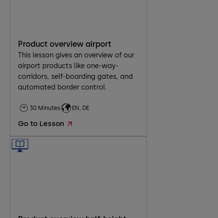
Product overview airport
This lesson gives an overview of our
airport products like one-way-
corridors, self-boarding gates, and
automated border control.
30 Minutes
EN, DE
Go to Lesson