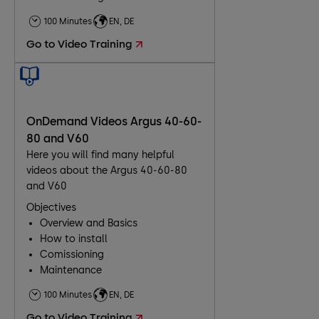
Troubleshooting
100 Minutes
EN, DE
Maintenance
Go to Video Training
OnDemand Videos Argus 40-60-
80 and V60
Here you will find many helpful
videos about the Argus 40-60-80
and V60
Objectives
Overview and Basics
How to install
Comissioning
Maintenance
Troubleshooting
100 Minutes
EN, DE
Go to Video Training