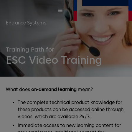
Entrance Systems
Training Path for
ESC Video Training
What does
on-demand learning
mean?
The complete technical product knowledge for
these products can be accessed online through
videos, which are available 24/7.
Immediate access to new learning content for