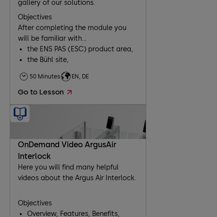
gallery of our solutions.
Objectives
After completing the module you
will be familiar with...
the ENS PAS (ESC) product area,
the Bühl site,
our products and business
50 Minutes
EN, DE
segments,
Go to Lesson
working with the extranet.
OnDemand Video ArgusAir
Interlock
Here you will find many helpful
videos about the Argus Air Interlock.
Objectives
Overview, Features, Benefits,