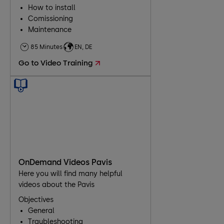
How to install
Comissioning
Maintenance
Troubleshooting
85 Minutes
EN, DE
Go to Video Training
OnDemand Videos Pavis
Here you will find many helpful
videos about the Pavis
Objectives
General
Traubleshooting