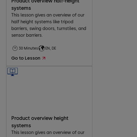
Product overview half-height
systems
This lesson gives an overview of our
half height systems like tripod
barriers, swing doors, turnstiles, and
sensor barriers.
30 Minutes
EN, DE
Go to Lesson
Product overview height
systems
This lesson gives an overview of our