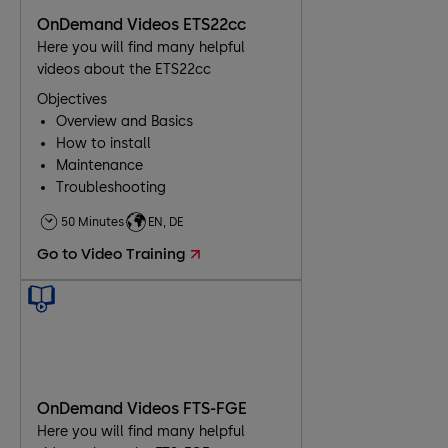
OnDemand Videos ETS22cc
Here you will find many helpful
videos about the ETS22cc
Objectives
Overview and Basics
How to install
Maintenance
Troubleshooting
50 Minutes
EN, DE
Go to Video Training
OnDemand Videos FTS-FGE
Here you will find many helpful