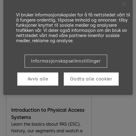
Part 4 Maintenance
identify the ETS22cc master board,
replacing a motor/ encoder, replace
Vi bruker informasjonskapsler for å få nettstedet vårt til
å fungere ordentlig, tilpasse innhold og annonser, tilby
a defective board and light curtains.
ArgusAir Overview
funksjoner knyttet til sosiale medier og analysere
In this eLearning module, the key
trafikken vår. Vi deler også informasjon om din bruk av
functionalities of the Argus Air are
nettstedet vårt med våre partnere innenfor sosiale
medier, reklame og analyse.
explained with short videos. Also,
the types of Argus Air are introduced
and related resources like
factsheets and websites are given.
Informasjonskapselinnstillinger
20 Minutes
EN, DE
Go to Lesson
Avvis alle
Godta alle cookier
Introduction to Physical Access
Systems
Learn the basics about PAS (ESC),
history, our segments and watch a