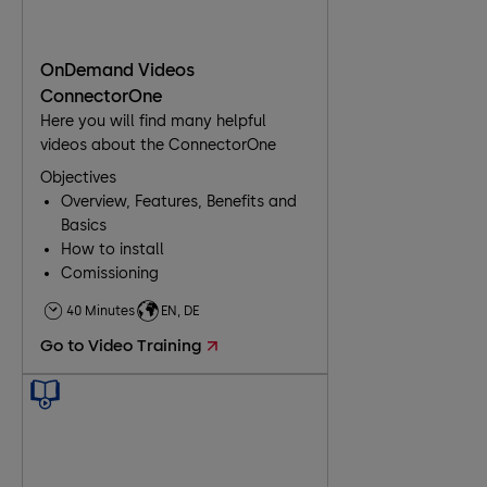
OnDemand Videos
ConnectorOne
Here you will find many helpful
videos about the ConnectorOne
Objectives
Overview, Features, Benefits and
Basics
How to install
Comissioning
40 Minutes
EN, DE
Go to Video Training