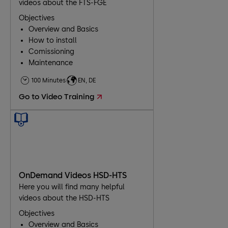
videos about the FTS-FGE
Objectives
Overview and Basics
How to install
Comissioning
Maintenance
Troubleshooting
100 Minutes
EN, DE
Go to Video Training
OnDemand Videos HSD-HTS
Here you will find many helpful
videos about the HSD-HTS
Objectives
Overview and Basics