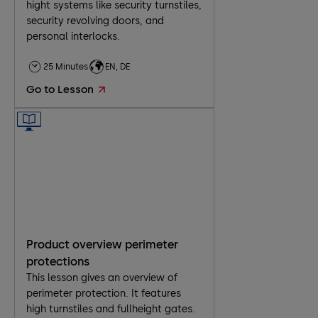
hight systems like security turnstiles,
security revolving doors, and
personal interlocks.
25 Minutes
EN, DE
Go to Lesson
Product overview perimeter
protections
This lesson gives an overview of
perimeter protection. It features
high turnstiles and fullheight gates.