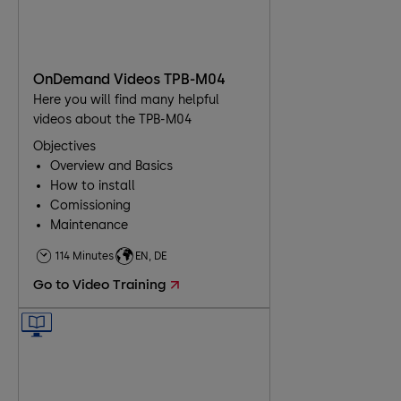
OnDemand Videos TPB-M04
Here you will find many helpful
videos about the TPB-M04
Objectives
Overview and Basics
How to install
Comissioning
Maintenance
Troubleshooting
114 Minutes
EN, DE
Go to Video Training