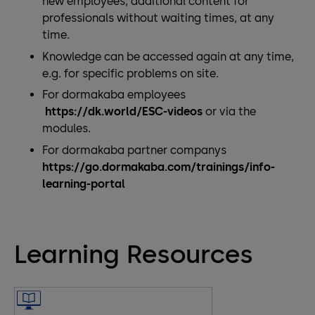
new employees, additional content for
professionals without waiting times, at any
time.
Knowledge can be accessed again at any time,
e.g. for specific problems on site.
For dormakaba employees
https://dk.world/ESC-videos
or via the
modules.
For dormakaba partner companys
https://go.dormakaba.com/trainings/info-
learning-portal
Learning Resources