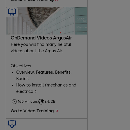
OnDemand Videos ArgusAir
Here you will find many helpful
videos about the Argus Air.
Objectives
Overview, Features, Benefits,
Basics
How to install (mechanics and
electrical)
Comissioning
160 Minutes
EN, DE
Troubleshooting
Go to Video Training
Maintenance