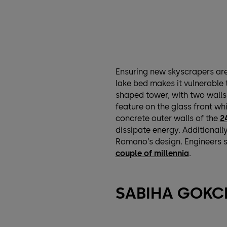
Ensuring new skyscrapers are 
lake bed makes it vulnerable t
shaped tower, with two walls 
feature on the glass front whi
concrete outer walls of the
2
dissipate energy. Additionally
Romano’s design. Engineers 
couple of millennia
.
SABIHA GOKCE