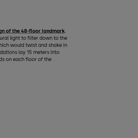
gn of the 48-floor landmark
.
l light to filter down to the
which would twist and shake in
dations lay 15 meters into
ds on each floor of the