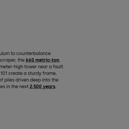
dulum to counterbalance
scraper, the
660 metric-ton
,
meter-high tower near a fault
 101 create a sturdy frame,
f piles driven deep into the
es in the next
2,500 years
.