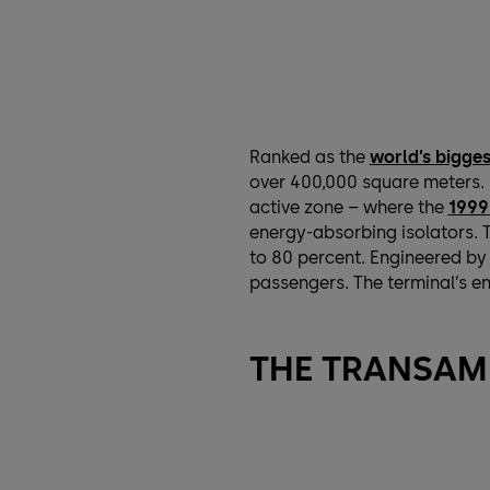
Ranked as the
world’s bigges
over 400,000 square meters. I
active zone – where the
1999
energy-absorbing isolators. T
to 80 percent. Engineered b
passengers. The terminal’s en
THE TRANSAM