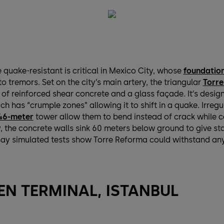
quake-resistant is critical in Mexico City, whose
foundation
o tremors. Set on the city’s main artery, the triangular
Torr
of reinforced shear concrete and a glass façade. It’s design
ch has “crumple zones” allowing it to shift in a quake. Irreg
46-meter
tower allow them to bend instead of crack while 
, the concrete walls sink 60 meters below ground to give stab
say simulated tests show Torre Reforma could withstand an
N TERMINAL, ISTANBUL