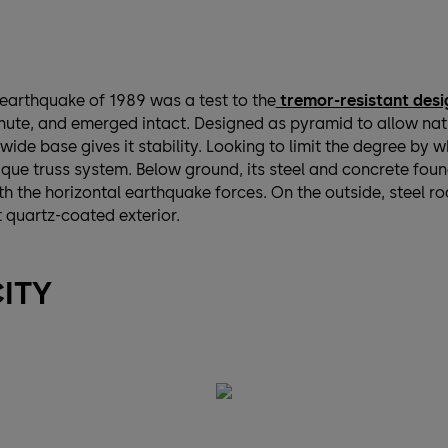
earthquake of 1989 was a test to the
tremor-resistant desi
ute, and emerged intact. Designed as pyramid to allow natura
 wide base gives it stability. Looking to limit the degree by 
que truss system. Below ground, its steel and concrete foun
 the horizontal earthquake forces. On the outside, steel ro
t quartz-coated exterior.
CITY