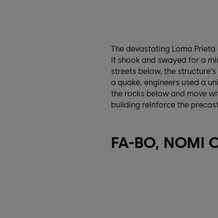
The devastating Loma Prieta 
It shook and swayed for a min
streets below, the structure’s
a quake, engineers used a uni
the rocks below and move with
building reinforce the precas
FA-BO, NOMI 