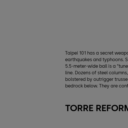
Taipei 101 has a secret weapo
earthquakes and typhoons. S
5.5-meter-wide ball is a “tun
line. Dozens of steel columns
bolstered by outrigger trusse
bedrock below. They are confi
TORRE REFORM