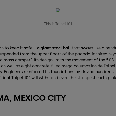
This is Taipei 101
n to keep it safe –
a giant steel ball
that sways like a pen
uspended from the upper floors of the pagoda-inspired sky
ed mass damper”. Its design limits the movement of the 508-
, as well as eight concrete-filled mega columns inside Taipei
s. Engineers reinforced its foundations by driving hundreds o
dent Taipei 101 will withstand even the strongest earthquak
A, MEXICO CITY