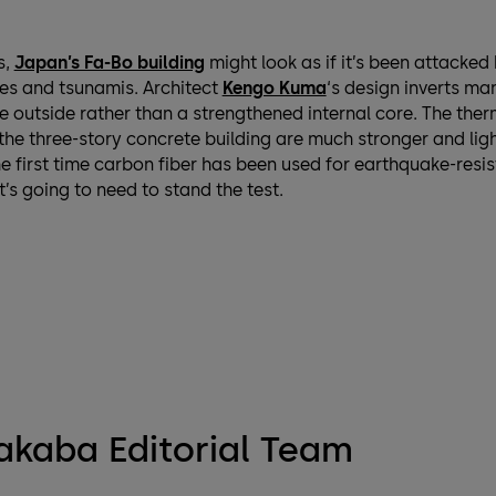
s,
Japan’s Fa-Bo building
might look as if it’s been attacked
es and tsunamis. Architect
Kengo Kuma
‘s design inverts ma
e outside rather than a strengthened internal core. The the
he three-story concrete building are much stronger and ligh
the first time carbon fiber has been used for earthquake-resis
t’s going to need to stand the test.
kaba Editorial Team