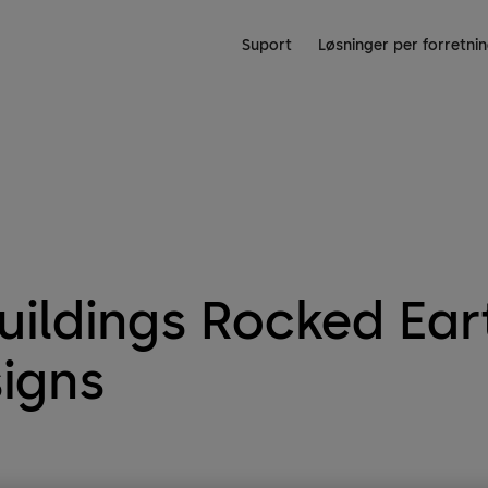
Suport
Løsninger per forretn
uildings Rocked Ea
igns