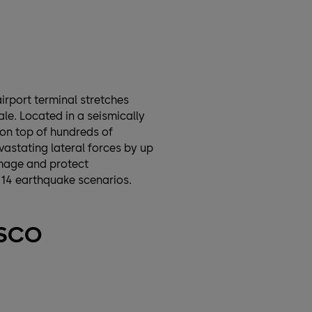
irport terminal stretches
le. Located in a seismically
 on top of hundreds of
astating lateral forces by up
damage and protect
 14 earthquake scenarios.
ISCO