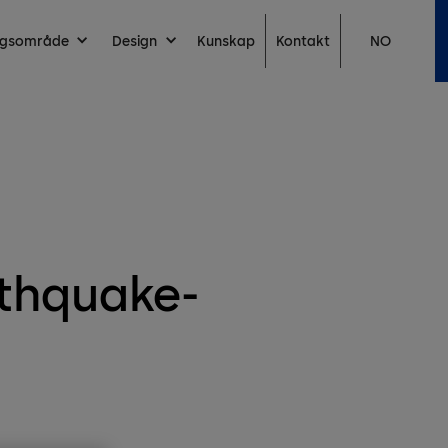
Kontakt
ingsområde
Design
Kunskap
NO
rthquake-