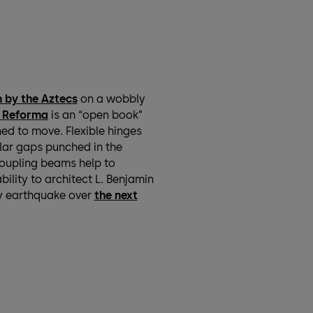
 by the Aztecs
on a wobbly
e Reforma
is an “open book”
ed to move. Flexible hinges
ular gaps punched in the
coupling beams help to
ility to architect L. Benjamin
y earthquake over
the next