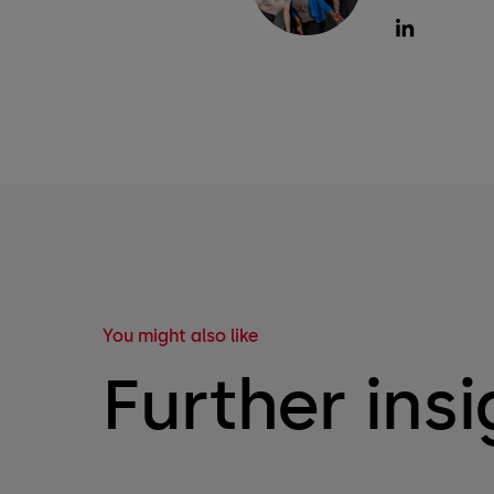
You might also like
Further insi