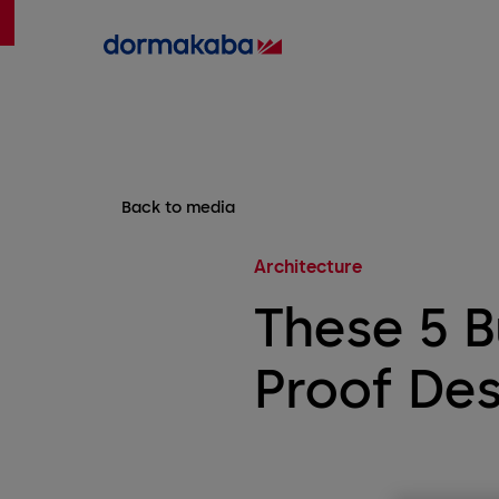
Back to media
Architecture
These 5 B
Proof Des