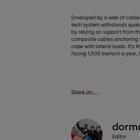
Enveloped by a web of cable
tech system withstands quak
by relying on support from th
composite cables anchoring t
cope with lateral loads. It’s 
facing 1,500 tremors a year, i
Share on:
dorma
Editor