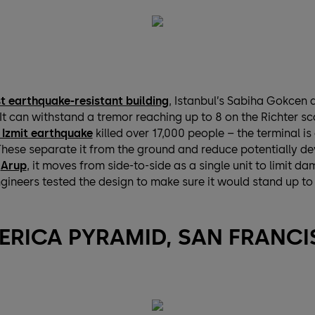
t earthquake-resistant building
, Istanbul’s Sabiha Gokcen a
t can withstand a tremor reaching up to 8 on the Richter sca
 Izmit earthquake
killed over 17,000 people – the terminal is
hese separate it from the ground and reduce potentially dev
y
Arup
, it moves from side-to-side as a single unit to limit 
gineers tested the design to make sure it would stand up to
ERICA PYRAMID, SAN FRANC