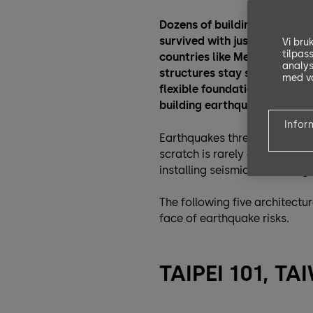
Dozens of buildings crumple
survived with just a few cracks
Vi bru
tilpas
countries like Mexico and Ja
analys
structures stay standing. Bui
med vå
flexible foundations and rob
building earthquake-proof.
Infor
Earthquakes threaten about
scratch is rarely an option. F
installing seismic-resistant 
The following five architect
face of earthquake risks.
TAIPEI 101, T