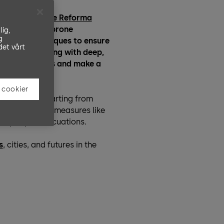
s gleaming
Torre Reforma
do
‘. In tremor-prone
lig,
g
-the-art techniques to ensure
det vårt
ding plates along with deep,
 seismic forces and make a
 cookier
sasters, but starting from
ng, while simple measures like
help rapid evacuations.
s
, cities, and futures in the