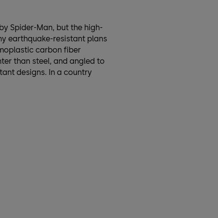
 by Spider-Man, but the high-
ny earthquake-resistant plans
rmoplastic carbon fiber
ter than steel, and angled to
tant designs. In a country