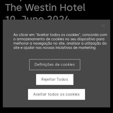
The Westin Hotel
10. June 2024
Ao clicar em "Aceitar todos os cookies", concorda com
KRITS Security Days Germany
o armazenamento de cookies no seu dispositivo para
melhorar a navegação no site, analisar a utilização do
site e ajudar nas nossas iniciativas de marketing.
Definições de cookies
Rejeitar Todos
Aceitar todos os cookies