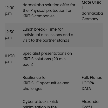
Mate Ursic
dormakaba solution offer for
12:00
I
the Physical protection for
p.m.
dormakaba
KRITIS companies
Germany
Lunch break - Time for
12:30
individual discussions and a
p.m.
visit to the partner stands
Specialist presentations on
01:30
KRITIS solutions (20 min.
p.m.
each)
Resilience for
Falk Plonus
KRITIS: Opportunities and
I COPA-
challenges
DATA
Cyber attacks - risk
Alexander
minimization in the
Gräf I