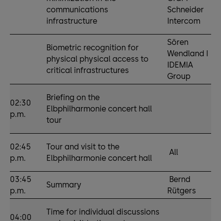
communications
Schneider
infrastructure
Intercom
Sören
Biometric recognition for
Wendland I
physical physical access to
IDEMIA
critical infrastructures
Group
Briefing on the
02:30
Elbphilharmonie concert hall
p.m.
tour
02:45
Tour and visit to the
All
p.m.
Elbphilharmonie concert hall
03:45
Bernd
Summary
p.m.
Rütgers
Time for individual discussions
04:00