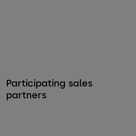
Participating sales
partners