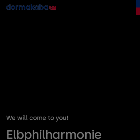
We will come to you!
Elbphilharmonie