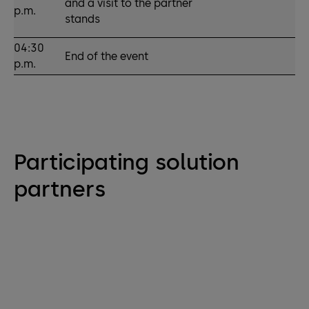
and a visit to the partner
p.m.
stands
04:30
End of the event
p.m.
Participating solution
partners