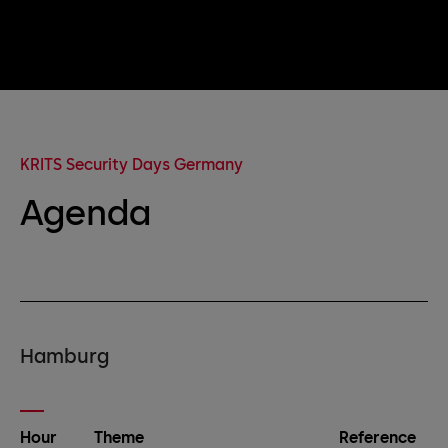
KRITS Security Days Germany
Agenda
Hamburg
Hour
Theme
Reference