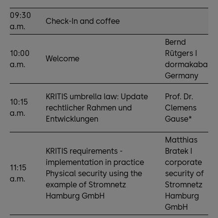
09:30
Check-In and coffee
a.m.
Bernd
10:00
Rütgers I
Welcome
a.m.
dormakaba
Germany
KRITIS umbrella law: Update
Prof. Dr.
10:15
rechtlicher Rahmen und
Clemens
a.m.
Entwicklungen
Gause*
Matthias
KRITIS requirements -
Bratek I
implementation in practice
corporate
11:15
Physical security using the
security of
a.m.
example of Stromnetz
Stromnetz
Hamburg GmbH
Hamburg
GmbH