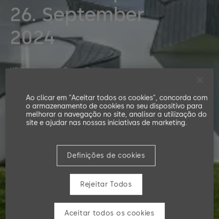
26. September
2024
KRITS Security Days Germany
Ao clicar em "Aceitar todos os cookies", concorda com
o armazenamento de cookies no seu dispositivo para
melhorar a navegação no site, analisar a utilização do
site e ajudar nas nossas iniciativas de marketing.
Definições de cookies
Rejeitar Todos
Aceitar todos os cookies