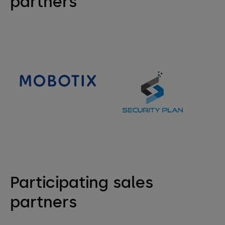
partners
Participating sales
partners