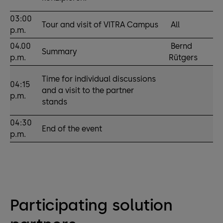
03:00
Tour and visit of VITRA Campus
All
p.m.
04.00
Bernd
Summary
p.m.
Rütgers
Time for individual discussions
04:15
and a visit to the partner
p.m.
stands
04:30
End of the event
p.m.
Participating solution