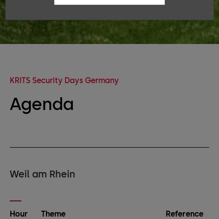
KRITS Security Days Germany
Agenda
Weil am Rhein
Hour
Theme
Reference