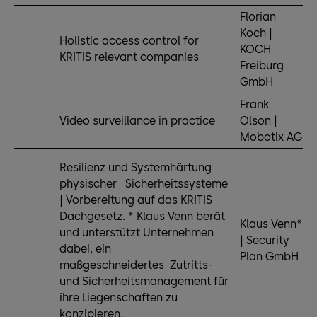
Florian
Koch |
Holistic access control for
KOCH
KRITIS relevant companies
Freiburg
GmbH
Frank
Video surveillance in practice
Olson |
Mobotix AG
Resilienz und Systemhärtung
physischer Sicherheitssysteme
| Vorbereitung auf das KRITIS
Dachgesetz. * Klaus Venn berät
Klaus Venn*
und unterstützt Unternehmen
| Security
dabei, ein
Plan GmbH
maßgeschneidertes Zutritts-
und Sicherheitsmanagement für
ihre Liegenschaften zu
konzipieren.