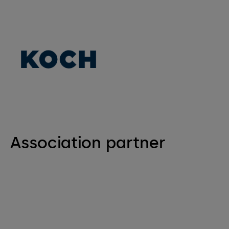
Association partner