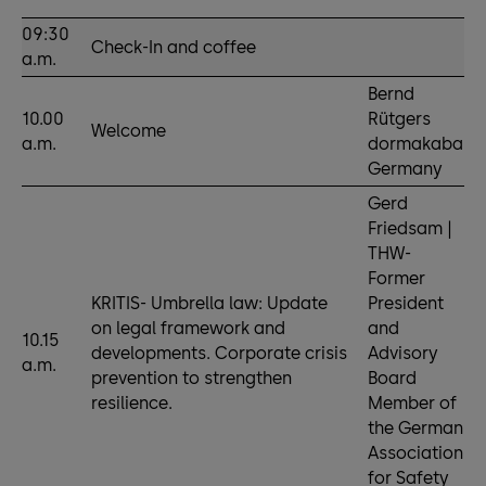
09:30
Check-In and coffee
a.m.
Bernd
10.00
Rütgers
Welcome
a.m.
dormakaba
Germany
Gerd
Friedsam |
THW-
Former
KRITIS- Umbrella law: Update
President
on legal framework and
and
10.15
developments. Corporate crisis
Advisory
a.m.
prevention to strengthen
Board
resilience.
Member of
the German
Association
for Safety