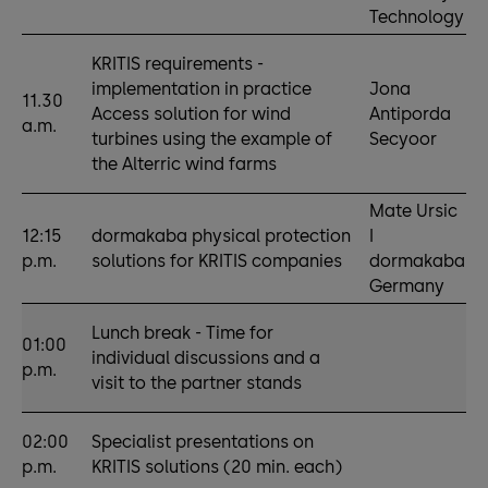
Technology
KRITIS requirements -
implementation in practice
Jona
11.30
Access solution for wind
Antiporda
a.m.
turbines using the example of
Secyoor
the Alterric wind farms
Mate Ursic
12:15
dormakaba physical protection
I
p.m.
solutions for KRITIS companies
dormakaba
Germany
Lunch break - Time for
01:00
individual discussions and a
p.m.
visit to the partner stands
02:00
Specialist presentations on
p.m.
KRITIS solutions (20 min. each)