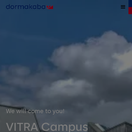
We will come to you!
VITRA Campus