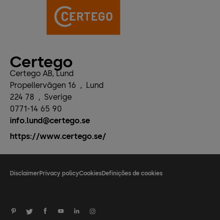
Certego
Certego AB, Lund
Propellervägen 16
,
Lund
224 78
,
Sverige
0771-14 65 90
info.lund@certego.se
https://www.certego.se/
Disclaimer
Privacy policy
Cookies
Definições de cookies