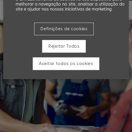
melhorar a navegação no site, analisar a utilização do
site e ajudar nas nossas iniciativas de marketing.
Definições de cookies
Rejeitar Todos
Aceitar todos os cookies