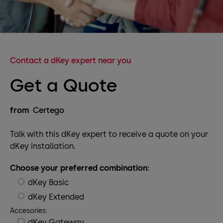
Contact a dKey expert near you
Get a Quote
from
Certego
Talk with this dKey expert to receive a quote on your
dKey installation.
Choose your preferred combination:
dKey Basic
dKey Extended
Accesories:
dKey Gateway