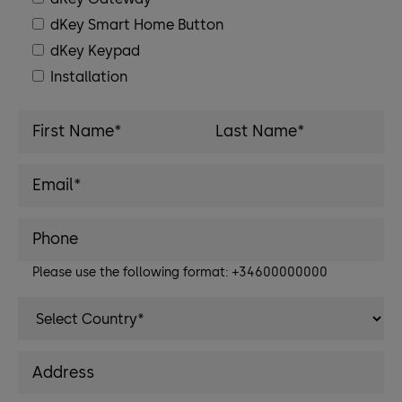
dKey Smart Home Button
dKey Keypad
Installation
Please use the following format: +34600000000