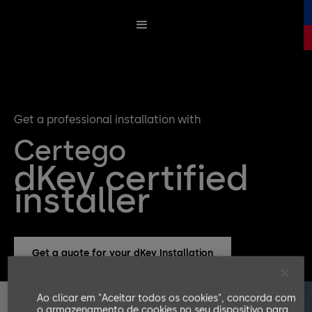
Get a professional installation with
Certego
dKey certified
installer
Get a quote for your dKey Installation
Ao clicar em "Aceitar todos os cookies", concorda com
o armazenamento de cookies no seu dispositivo para