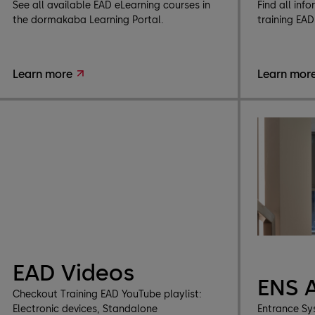
See all available EAD eLearning courses in
Find all inf
the dormakaba Learning Portal.
training EA
Learn more
Learn mor
EAD Videos
ENS 
Checkout Training EAD YouTube playlist:
Electronic devices, Standalone
Entrance Sy