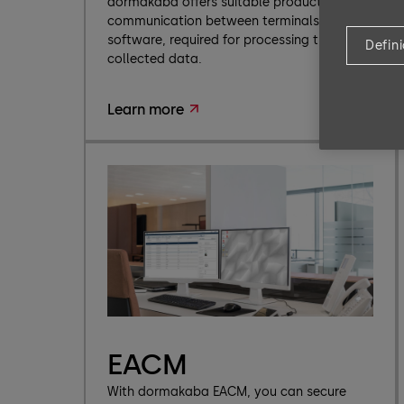
dormakaba offers suitable products for
communication between terminals and
software, required for processing the
Defin
collected data.
Learn more
EACM
With dormakaba EACM, you can secure