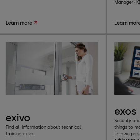
Manager (K
Learn more
Learn mor
exos
exivo
Security an
Find all information about technical
things to m
training exivo.
its own par