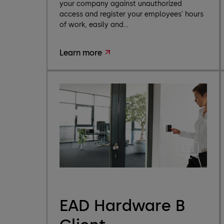
your company against unauthorized
access and register your employees' hours
of work, easily and...
Learn more
EAD Hardware B