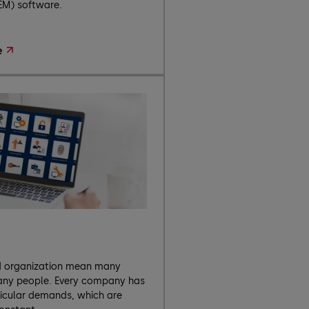
EM) software.
e
d organization mean many
any people. Every company has
ticular demands, which are