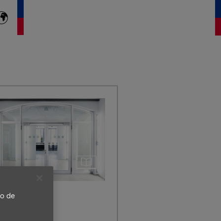
to de
a