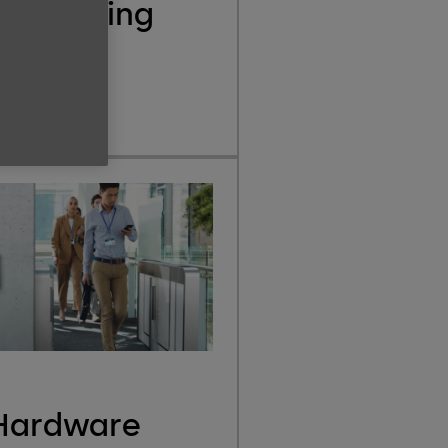
eLearning
e
Hardware