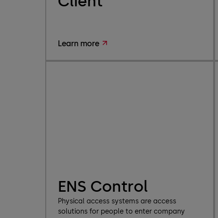
Client
Learn more
ENS Control
Physical access systems are access
solutions for people to enter company