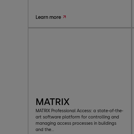
Learn more
MATRIX
MATRIX Professional Access: a state-of-the-
art software platform for controlling and
managing access processes in buildings
and the...