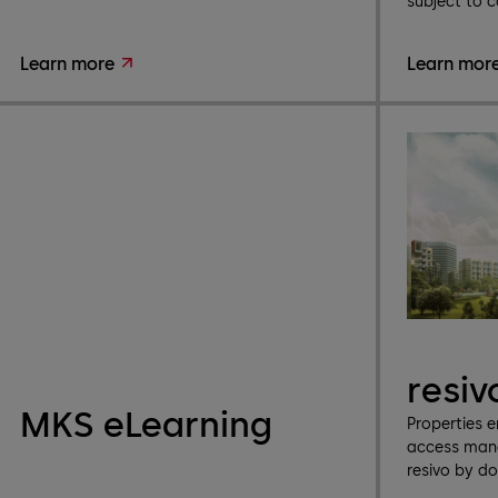
subject to c
Learn more
Learn mor
resiv
MKS eLearning
Properties 
access mana
resivo by d