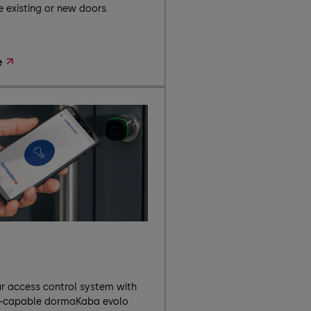
 existing or new doors.
e
o
 access control system with
k-capable dormaKaba evolo