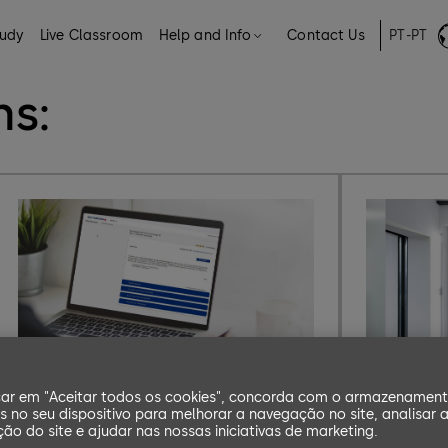
tudy
Live Classroom
Help and Info
Contact Us
PT-PT
s
hs:
car em "Aceitar todos os cookies", concorda com o armazenamen
b-comm ERP
s no seu dispositivo para melhorar a navegação no site, analisar 
ação do site e ajudar nas nossas iniciativas de marketing.