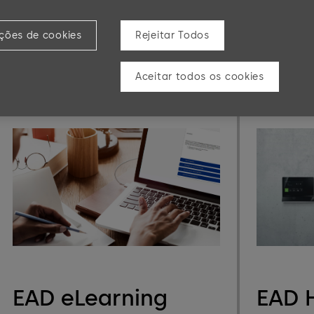
dormakaba b-comm ERP - SAP ERP is a
DHW 
software solution for time registration,
shop floor data collection, and access
ições de cookies
Rejeitar Todos
control.
Aceitar todos os cookies
Learn more
Learn mor
EAD eLearning
EAD 