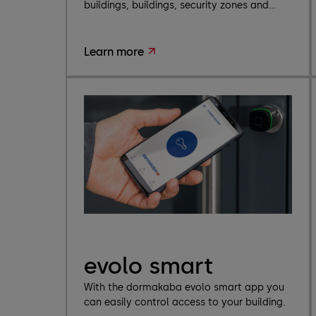
buildings, buildings, security zones and...
Learn more
evolo smart
With the dormakaba evolo smart app you
can easily control access to your building.