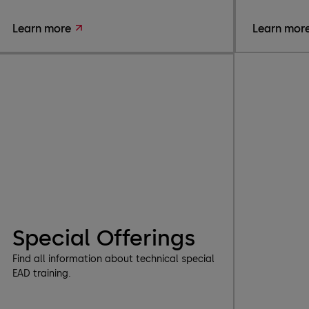
Learn more
Learn mor
Special Offerings
Find all information about technical special
EAD training.