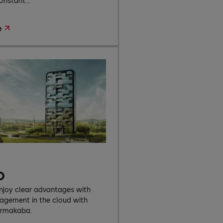
onstant...
e
o
enjoy clear advantages with
gement in the cloud with
ormakaba.