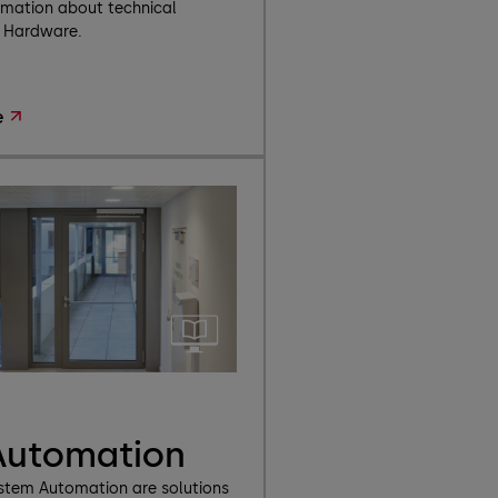
ormation about technical
D Hardware.
e
Automation
stem Automation are solutions