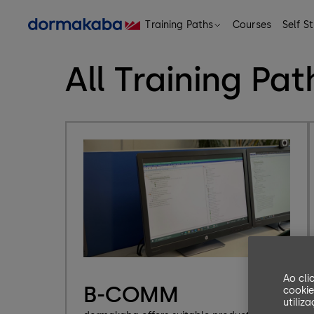
Training Paths
Courses
Self S
eLearning, Classrooms, Trainings and Program
All Training Pat
Ao cli
B-COMM
cookie
utiliz