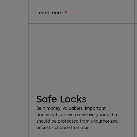
Learn more
Safe Locks
Be it money, valuables, important
documents or even sensitive goods that
should be protected from unauthorized
access - choose from our...