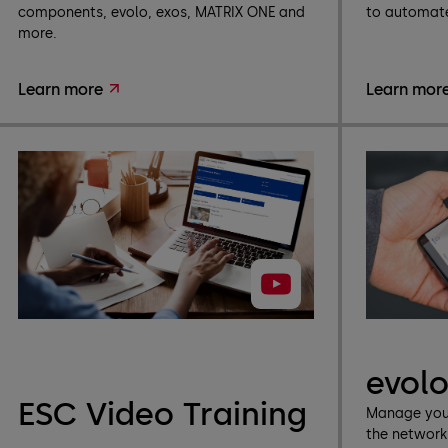
components, evolo, exos, MATRIX ONE and
to automate
more.
Learn more
Learn mor
evol
ESC Video Training
Manage your
the networ