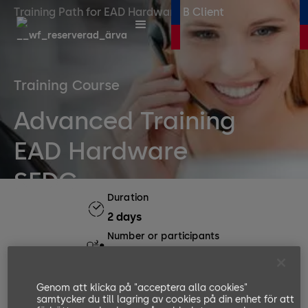
Training Path for EAD Hardware B Client
Training Course
Advanced Training
EAD Hardware
SFDC
Duration
2 days
Number or participants
Min. 4, Max. 8
Languages available
Genom att klicka på "acceptera alla cookies"
EN, DE
samtycker du till lagring av cookies på din enhet för att