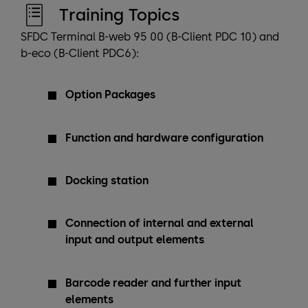
Training Topics
SFDC Terminal B-web 95 00 (B-Client PDC 10) and
b-eco (B-Client PDC6):
Option Packages
Function and hardware configuration
Docking station
Connection of internal and external
input and output elements
Barcode reader and further input
elements