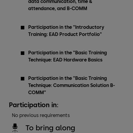
data communication, time &
attendance, and B-COMM
Participation in the "Introductory
Training: EAD Product Portfolio"
Participation in the "Basic Training
Technique: EAD Hardware Basics
Participation in the "Basic Training
Technique: Communication Solution B-
COMM"
Participation in:
No previous requirements
To bring along