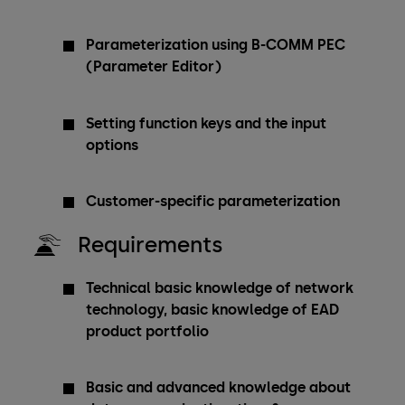
Parameterization using B-COMM PEC
(Parameter Editor)
Setting function keys and the input
options
Customer-specific parameterization
Requirements
Technical basic knowledge of network
technology, basic knowledge of EAD
product portfolio
Basic and advanced knowledge about