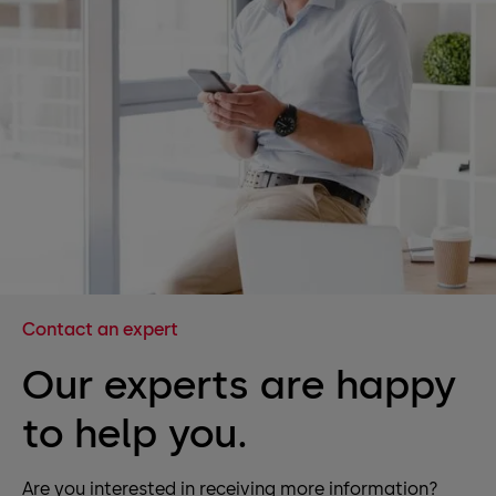
Contact an expert
Our experts are happy
to help you.
Are you interested in receiving more information?