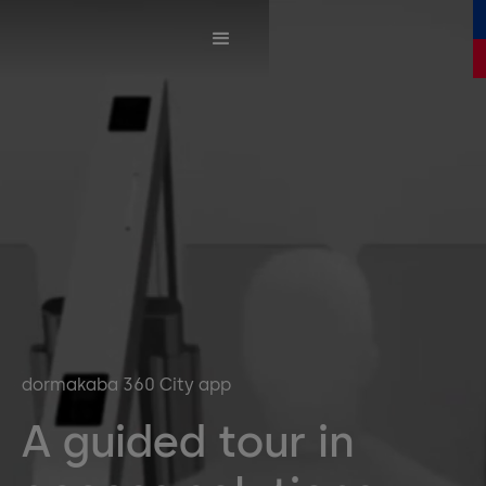
dormakaba 360 City app
A guided tour in