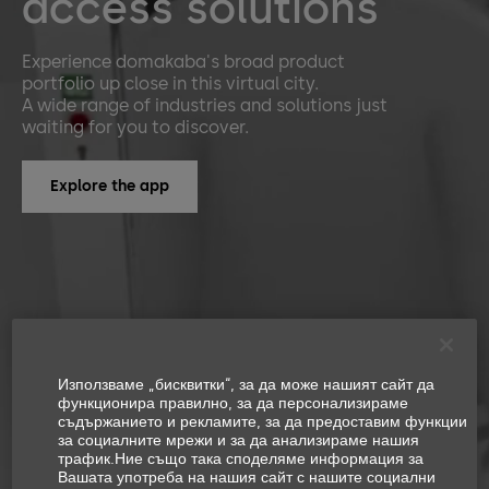
access solutions
Experience domakaba's broad product
portfolio up close in this virtual city.
A wide range of industries and solutions just
waiting for you to discover.
Explore the app
Използваме „бисквитки“, за да може нашият сайт да
функционира правилно, за да персонализираме
съдържанието и рекламите, за да предоставим функции
за социалните мрежи и за да анализираме нашия
трафик.Ние също така споделяме информация за
Вашата употреба на нашия сайт с нашите социални