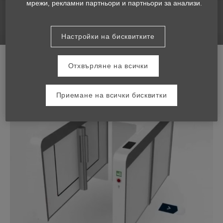
мрежи, рекламни партньори и партньори за анализи.
Настройки на бисквитките
Отхвърляне на всички
Приемане на всички бисквитки