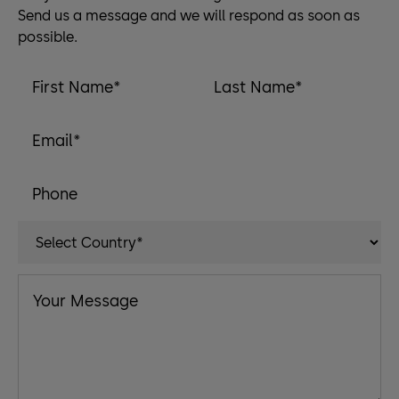
Send us a message and we will respond as soon as
possible.