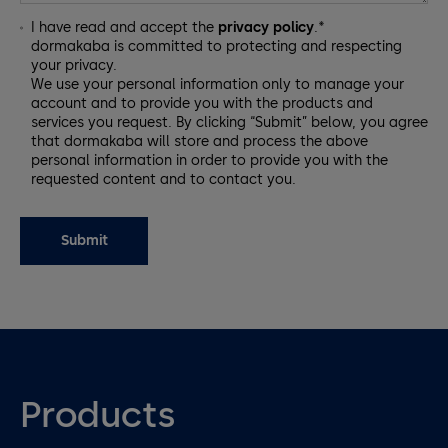
I have read and accept the
privacy policy
.*
dormakaba is committed to protecting and respecting
your privacy.
We use your personal information only to manage your
account and to provide you with the products and
services you request. By clicking “Submit” below, you agree
that dormakaba will store and process the above
personal information in order to provide you with the
requested content and to contact you.
Products