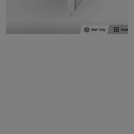
The dormakaba 360° City app enables a digital
experience of using our extensive product portfolio.
The application features more than 80 products in
five different sectors:
industrial complex,