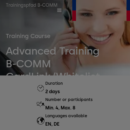
Trainingspfad B-COMM
Training Course
Advanced Training
B-COMM
CardLink/Whitelist
Duration
2 days
Number or participants
Min. 4, Max. 8
Languages available
EN, DE