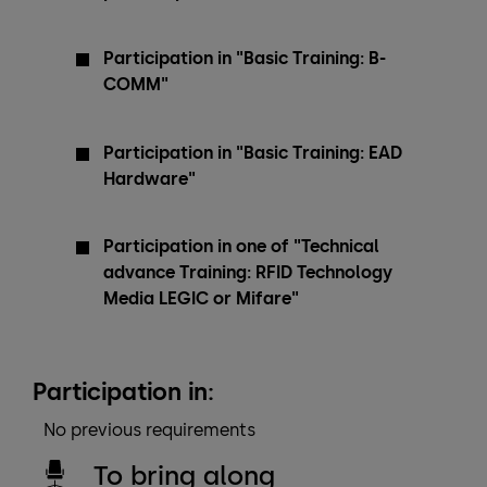
Participation in "Basic Training: B-
COMM"
Participation in "Basic Training: EAD
Hardware"
Participation in one of "Technical
advance Training: RFID Technology
Media LEGIC or Mifare"
Participation in:
No previous requirements
To bring along