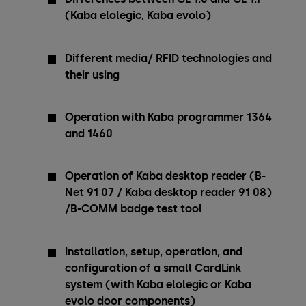
(Kaba elolegic, Kaba evolo)
Different media/ RFID technologies and
their using
Operation with Kaba programmer 1364
and 1460
Operation of Kaba desktop reader (B-
Net 91 07 / Kaba desktop reader 91 08)
/B-COMM badge test tool
Installation, setup, operation, and
configuration of a small CardLink
system (with Kaba elolegic or Kaba
evolo door components)