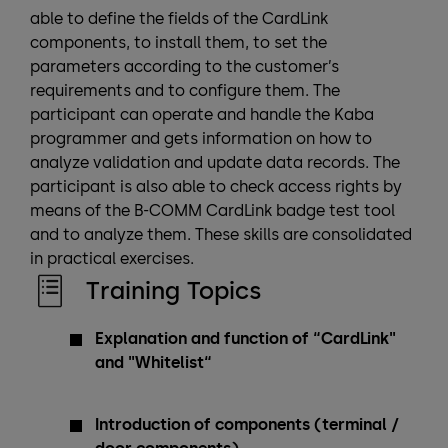
able to define the fields of the CardLink
components, to install them, to set the
parameters according to the customer’s
requirements and to configure them. The
participant can operate and handle the Kaba
programmer and gets information on how to
analyze validation and update data records. The
participant is also able to check access rights by
means of the B-COMM CardLink badge test tool
and to analyze them. These skills are consolidated
in practical exercises.
Training Topics
Explanation and function of “CardLink"
and "Whitelist“
Introduction of components (terminal /