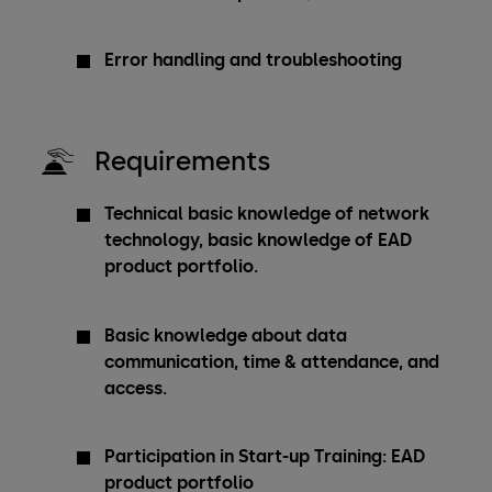
Error handling and troubleshooting
Requirements
Technical basic knowledge of network
technology, basic knowledge of EAD
product portfolio.
Basic knowledge about data
communication, time & attendance, and
access.
Participation in Start-up Training: EAD
product portfolio