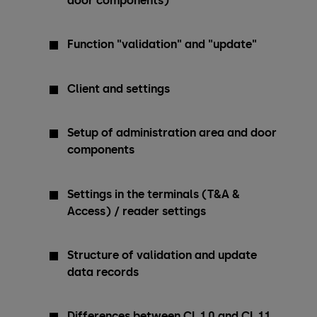
door components)
Function "validation" and "update"
Client and settings
Setup of administration area and door
components
Settings in the terminals (T&A &
Access) / reader settings
Structure of validation and update
data records
Differences between CL 1.0 and CL 1.1