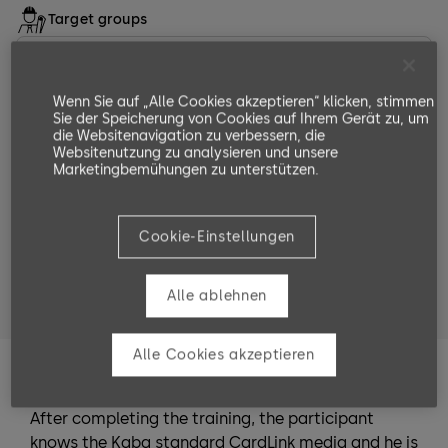
Target groups
Langjährige Mitarbeitende von dormakaba
Partnerunternehmen
Wenn Sie auf „Alle Cookies akzeptieren“ klicken, stimmen
Softwarepartner und Softwarepartnerinnen
Sie der Speicherung von Cookies auf Ihrem Gerät zu, um
die Websitenavigation zu verbessern, die
Websitenutzung zu analysieren und unsere
Servicetechniker mit Expertenwissen und
Marketingbemühungen zu unterstützen.
Servicetechnikerinnen mit Expertenwissen
Systemplanerinnen und Systemplaner
Cookie-Einstellungen
Systembetreuerinnen und Systembetreuer welche
die EACM Software in SAP integrieren und
Alle ablehnen
installieren möchten.
Alle Cookies akzeptieren
Training Goals
After completing the training, the participant
knows the Kaba standard CardLink media and he is