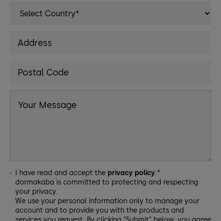
I have read and accept the
privacy policy
.*
dormakaba is committed to protecting and respecting
your privacy.
We use your personal information only to manage your
account and to provide you with the products and
services you request. By clicking “Submit” below, you agree