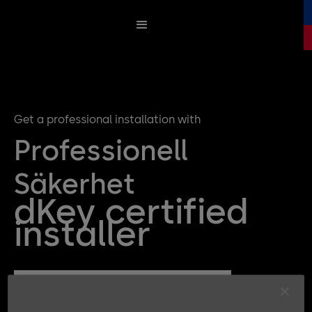
Get a professional installation with
Professionell
Säkerhet
dKey certified
installer
Get a quote for your dKey Installation