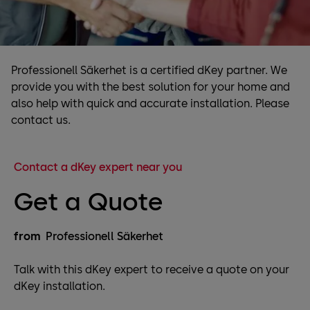
Professionell Säkerhet is a certified dKey partner. We
provide you with the best solution for your home and
also help with quick and accurate installation. Please
contact us.
Contact a dKey expert near you
Get a Quote
from
Professionell Säkerhet
Talk with this dKey expert to receive a quote on your
dKey installation.