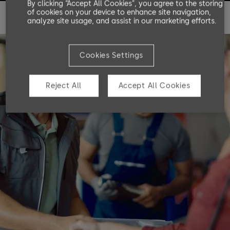
By clicking “Accept All Cookies”, you agree to the storing
of cookies on your device to enhance site navigation,
analyze site usage, and assist in our marketing efforts.
Cookies Settings
Reject All
Accept All Cookies