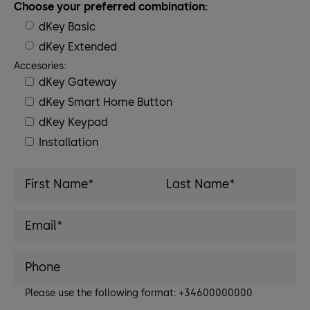
Choose your preferred combination:
dKey Basic
dKey Extended
Accesories:
dKey Gateway
dKey Smart Home Button
dKey Keypad
Installation
Please use the following format: +34600000000