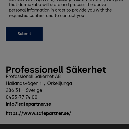
that dormakaba will store and process the above
personal information in order to provide you with the
requested content and to contact you.
Professionell Säkerhet
Professionell Säkerhet AB
Hallandsvägen 1
,
Örkelljunga
286 31
,
Sverige
0435-77 74 00
info@safepartner.se
https://www.safepartner.se/