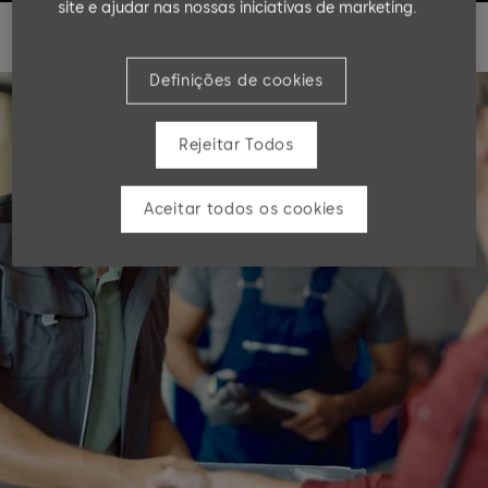
site e ajudar nas nossas iniciativas de marketing.
Definições de cookies
Rejeitar Todos
Aceitar todos os cookies