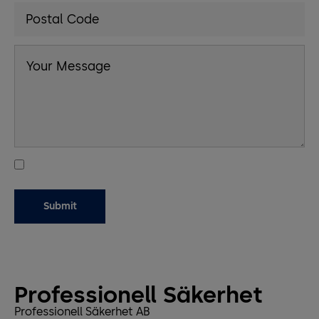
Professionell Säkerhet
Professionell Säkerhet AB