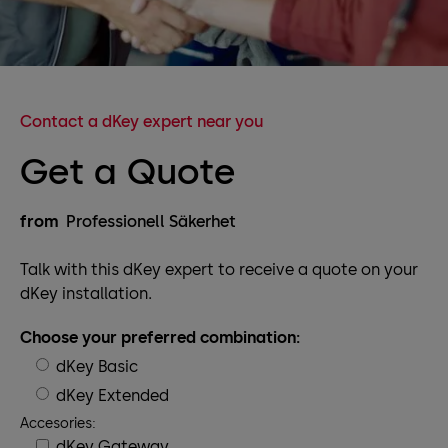
Contact a dKey expert near you
Get a Quote
from
Professionell Säkerhet
Talk with this dKey expert to receive a quote on your
dKey installation.
Choose your preferred combination:
dKey Basic
dKey Extended
Accesories:
dKey Gateway