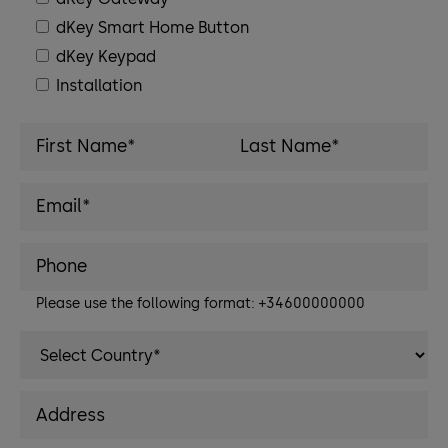
dKey Smart Home Button
dKey Keypad
Installation
Please use the following format: +34600000000