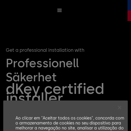
Get a professional installation with
Professionell
Säkerhet
dKey certified
installer
Ao clicar em "Aceitar todos os cookies", concorda com
Get a quote for your dKey Installation
o armazenamento de cookies no seu dispositivo para
melhorar a navegação no site, analisar a utilização do