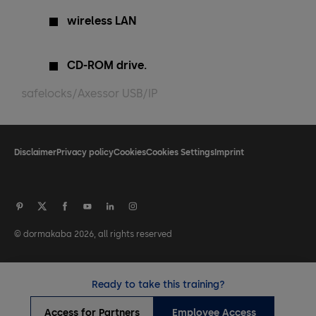
wireless LAN
CD-ROM drive.
safelocks/Axessor USB/IP
Disclaimer
Privacy policy
Cookies
Cookies Settings
Imprint
© dormakaba 2026, all rights reserved
Ready to take this training?
Access for Partners
Employee Access