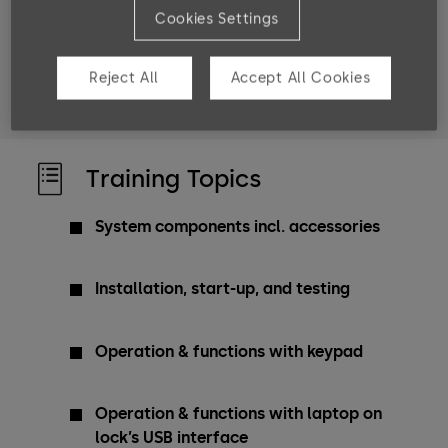
Cookies Settings
Target groups
service engineers
product managers
Reject All
Accept All Cookies
project managers
sales engineers
Training Topics
System components incl. accessories
Installation, start-up, and testing
Operation & functions with keypad
Operation & functions with laptop on
lock’s USB interface