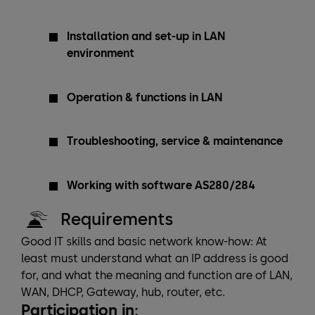
Installation and set-up in LAN
environment
Operation & functions in LAN
Troubleshooting, service & maintenance
Working with software AS280/284
Requirements
Good IT skills and basic network know-how: At
least must understand what an IP address is good
for, and what the meaning and function are of LAN,
WAN, DHCP, Gateway, hub, router, etc.
Participation in: