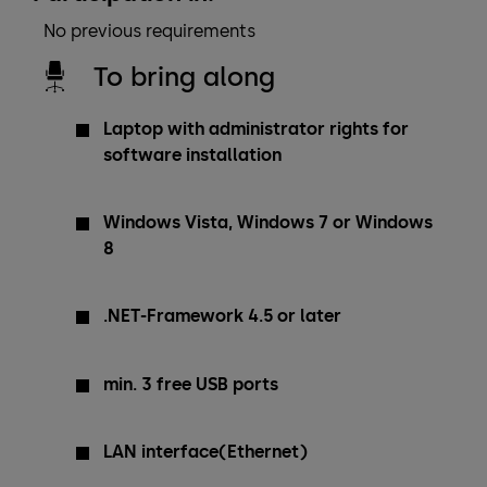
No previous requirements
To bring along
Laptop with administrator rights for
software installation
Windows Vista, Windows 7 or Windows
8
.NET-Framework 4.5 or later
min. 3 free USB ports
LAN interface(Ethernet)