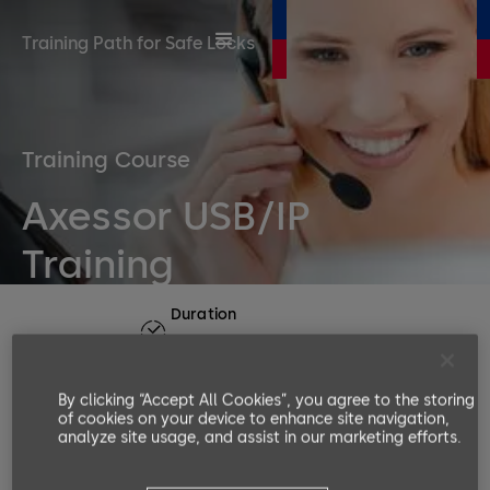
Training Path for Safe Locks
Training Course
Axessor USB/IP
Training
Duration
1 day
Number or participants
By clicking “Accept All Cookies”, you agree to the storing
Min. 3, Max. 6
of cookies on your device to enhance site navigation,
Languages available
analyze site usage, and assist in our marketing efforts.
EN, DE