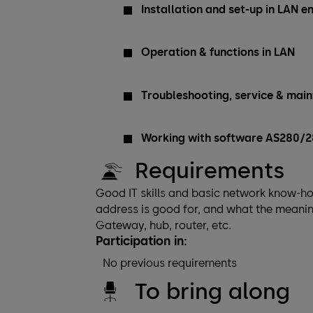
Installation and set-up in LAN 
Operation & functions in LAN
Troubleshooting, service & mai
Working with software AS280/
Requirements
Good IT skills and basic network know-ho
address is good for, and what the meani
Gateway, hub, router, etc.
Participation in:
No previous requirements
To bring along