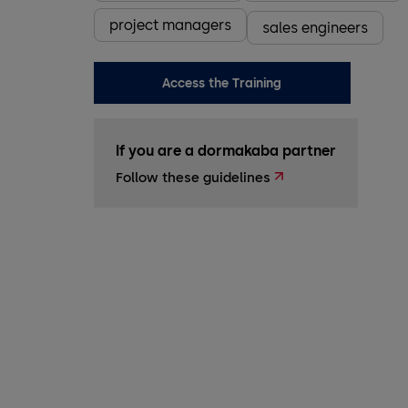
project managers
sales engineers
Access the Training
If you are a dormakaba partner
Follow these guidelines