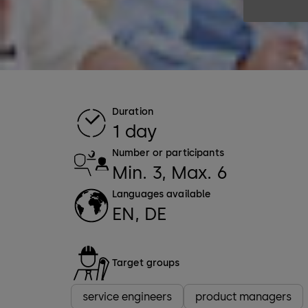
Duration
1 day
Number or participants
Min. 3, Max. 6
Languages available
EN, DE
Target groups
service engineers
product managers