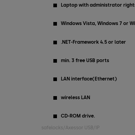
Laptop with administrator rights
Windows Vista, Windows 7 or W
.NET-Framework 4.5 or later
min. 3 free USB ports
LAN interface(Ethernet)
wireless LAN
CD-ROM drive.
safelocks/Axessor USB/IP