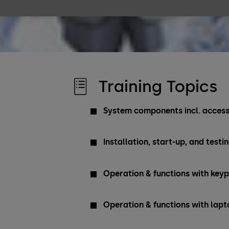
Training Topics
System components incl. access
Installation, start-up, and testi
Operation & functions with key
Operation & functions with lapt