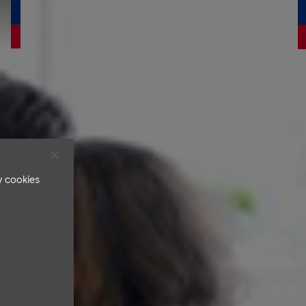
v cookies