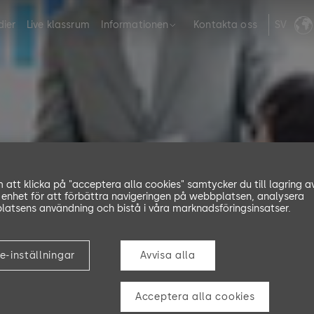
dier
Live klassrum
Informationen
Kontakta oss
SV
att klicka på "acceptera alla cookies" samtycker du till lagring a
 enhet för att förbättra navigeringen på webbplatsen, analysera
atsens användning och bistå i våra marknadsföringsinsatser.
Training
e-inställningar
Avvisa alla
Acceptera alla cookies