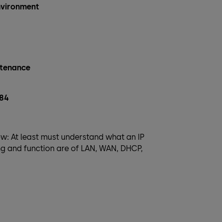
environment
ntenance
284
w: At least must understand what an IP
ng and function are of LAN, WAN, DHCP,