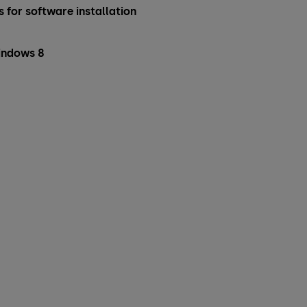
 for software installation
indows 8