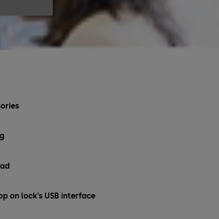
ories
ng
pad
op on lock’s USB interface