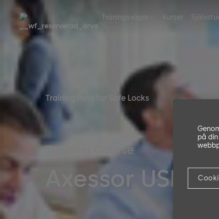
Träningsvägar
Kurser
Självstu
Training Path for Safe Locks
Genom 
på din
webbpl
Training Course
Axessor USB/IP 
Cooki