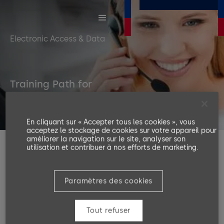
Electronic Access & Data
Training Path for
EAD Hardware
En cliquant sur « Accepter tous les cookies », vous
acceptez le stockage de cookies sur votre appareil pour
améliorer la navigation sur le site, analyser son
utilisation et contribuer à nos efforts de marketing.
The following training levels will guide you from
beginning to the end in technical training EAD
Hardware B Client. We strongly recommend following
Paramètres des cookies
these levels in order to improve your knowledge in
the area of EAD Hardware B Client.
Tout refuser