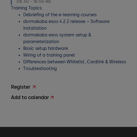
08:30 - 16:00 ea
Training Topics:
Debriefing of the e-learning courses
dormakaba exos 4.2.2 release – Software
installation
dormakaba exos system setup &
parameterization
Basic setup hardware
Wiring of a training panel
Differences between Whitelist, Cardlink & Wireless
Troubleshooting
Register
Add to calendar