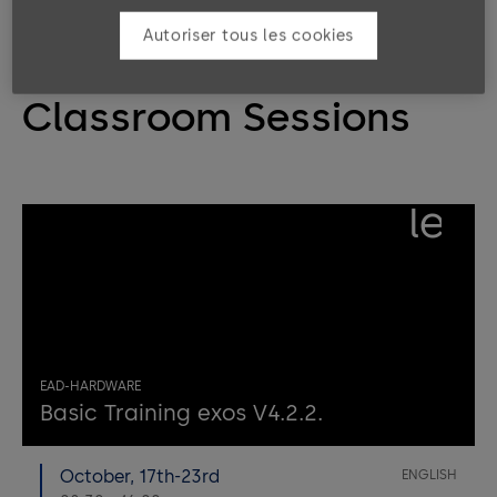
Autoriser tous les cookies
Classroom Sessions
left
EAD-HARDWARE
Basic Training exos V4.2.2.
October, 17th-23rd
ENGLISH