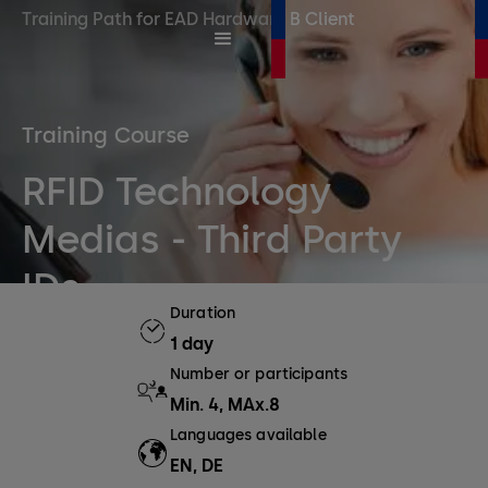
Training Path for EAD Hardware B Client
Training Course
RFID Technology
Medias - Third Party
IDs
Duration
1 day
Number or participants
Min. 4, MAx.8
Languages available
EN, DE