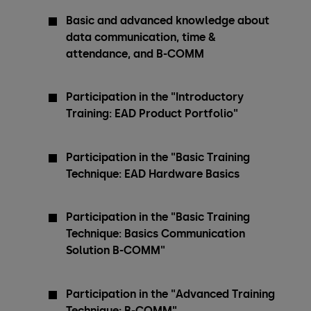
Basic and advanced knowledge about
data communication, time &
attendance, and B-COMM
Participation in the "Introductory
Training: EAD Product Portfolio"
Participation in the "Basic Training
Technique: EAD Hardware Basics
Participation in the "Basic Training
Technique: Basics Communication
Solution B-COMM"
Participation in the "Advanced Training
Technique: B-COMM"