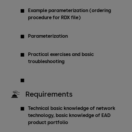
Example parameterization (ordering
procedure for RDX file)
Parameterization
Practical exercises and basic
troubleshooting
Requirements
Technical basic knowledge of network
technology, basic knowledge of EAD
product portfolio