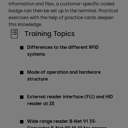
information and files, a customer-specific coded
badge can then be set up in the terminal. Practical
exercises with the help of practice cards deepen
this knowledge.
Training Topics
Differences to the different RFID
systems
Mode of operation and hardware
structure
External reader interface (FLI) and HID
reader at ZE
Wide range reader B-Net 91 35-