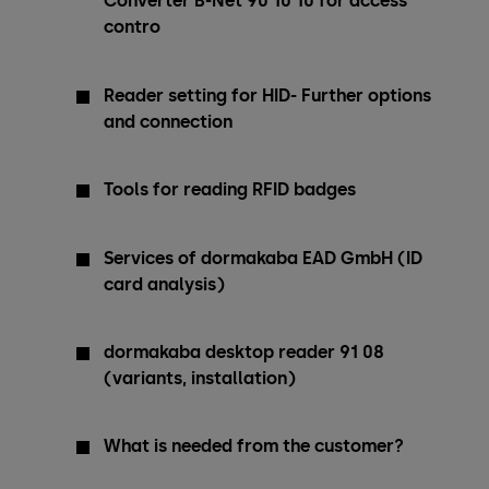
Converter B-Net 90 10 10 for access
contro
Reader setting for HID- Further options
and connection
Tools for reading RFID badges
Services of dormakaba EAD GmbH (ID
card analysis)
dormakaba desktop reader 91 08
(variants, installation)
What is needed from the customer?