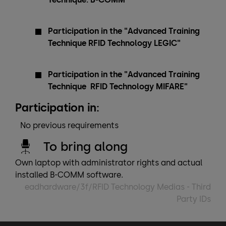
Participation in the "Advanced Training
Technique RFID Technology LEGIC"
Participation in the "Advanced Training
Technique RFID Technology MIFARE"
Participation in:
No previous requirements
To bring along
Own laptop with administrator rights and actual
installed B-COMM software.
eadhardware/3f/RFID Technology Medias - Third
Party IDs