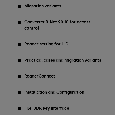
Migration variants
Converter B-Net 90 10 for access
control
Reader setting for HID
Practical cases and migration variants
ReaderConnect
Installation and Configuration
File, UDP, key interface