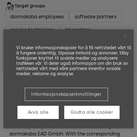
Target groups
dormakaba employees
software partners
service technicians
integrators
system planners
system administrators
Vi bruker informasjonskapsler for å få nettstedet vårt til
å fungere ordentlig, tilpasse innhold og annonser, tilby
people who entrust someone with the installation
funksjoner knyttet til sosiale medier og analysere
or are in charge of the installation.
trafikken vår. Vi deler også informasjon om din bruk av
nettstedet vårt med våre partnere innenfor sosiale
medier, reklame og analyse.
Training Goals
Informasjonskapselinnstillinger
After completing the training, the participant is
able to analyze certain third-party ID cards and
apply the information for terminal
Avvis alle
Godta alle cookier
parameterization. Furthermore, he understands
the complete process of services offered by
dormakaba EAD GmbH. With the corresponding