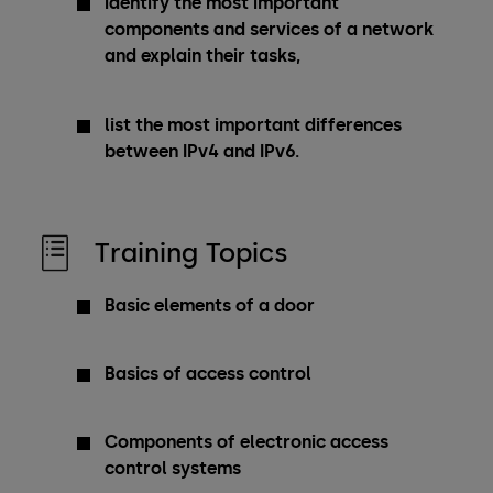
identify the most important
components and services of a network
and explain their tasks,
list the most important differences
between IPv4 and IPv6.
Training Topics
Basic elements of a door
Basics of access control
Components of electronic access
control systems