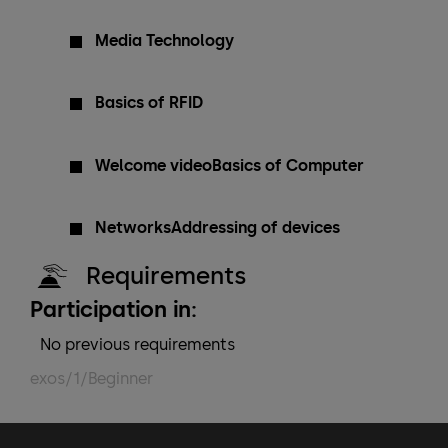
Media Technology
Basics of RFID
Welcome videoBasics of Computer
NetworksAddressing of devices
Requirements
Participation in:
No previous requirements
exos/1/Beginner