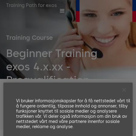
Training Path for exos
Training Course
Beginner Training
exos 4.x.xx -
Prequalification
Duration
180 Minutes
Vi bruker informasjonskapsler for å få nettstedet vårt til
Number or participants
å fungere ordentlig, tilpasse innhold og annonser, tilby
funksjoner knyttet til sosiale medier og analysere
Languages available
trafikken vår. Vi deler også informasjon om din bruk av
nettstedet vårt med våre partnere innenfor sosiale
EN, DE
medier, reklame og analyse.