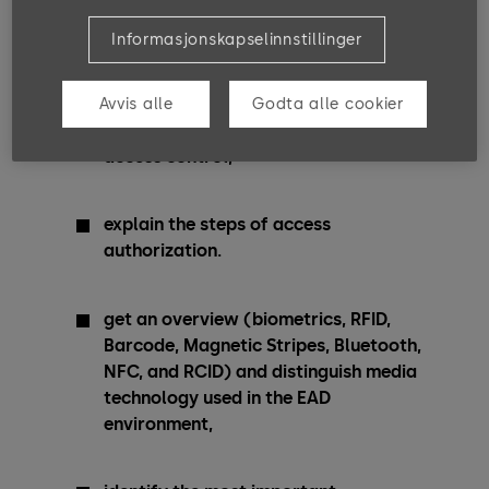
Training Goals
Informasjonskapselinnstillinger
After completing these courses, you can …
Avvis alle
Godta alle cookier
distinguish between different types of
access control,
explain the steps of access
authorization.
get an overview (biometrics, RFID,
Barcode, Magnetic Stripes, Bluetooth,
NFC, and RCID) and distinguish media
technology used in the EAD
environment,