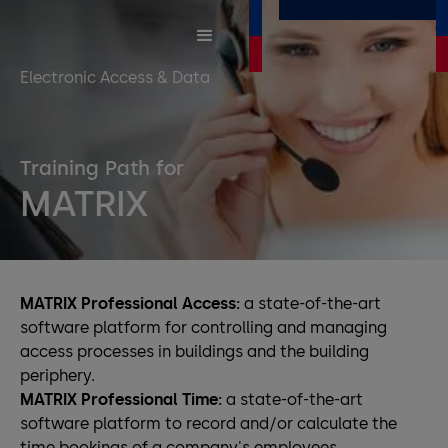
Electronic Access & Data
Training Path for
MATRIX
MATRIX Professional Access:
a state-of-the-art
software platform for controlling and managing
access processes in buildings and the building
periphery.
MATRIX Professional Time:
a state-of-the-art
software platform to record and/or calculate the
time bookings of a company's employees.