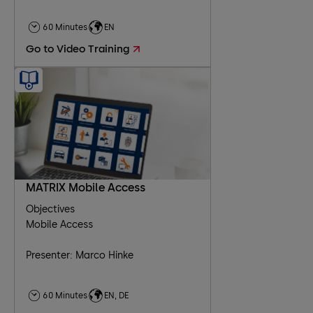
60 Minutes
EN
Go to Video Training
MATRIX Mobile Access
Objectives
Mobile Access
Presenter: Marco Hinke
60 Minutes
EN, DE