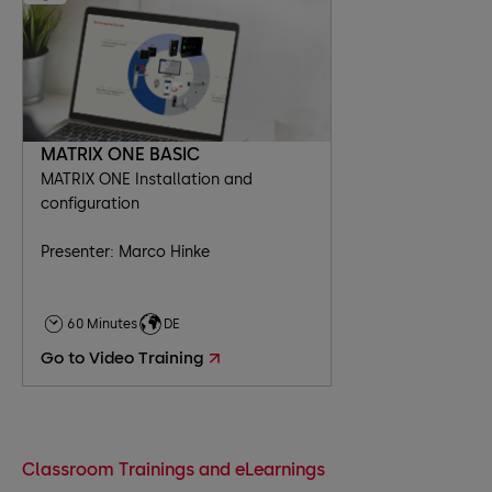
MATRIX ONE BASIC
MATRIX ONE Installation and
configuration
Presenter: Marco Hinke
60 Minutes
DE
Go to Video Training
Classroom Trainings and eLearnings