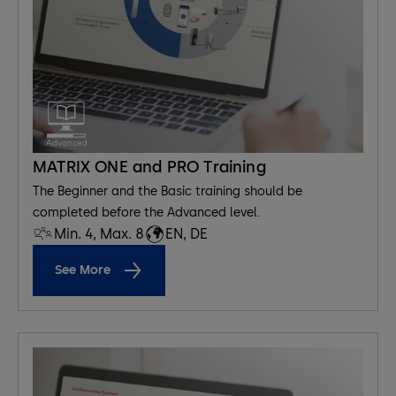
MATRIX ONE and PRO Training
The Beginner and the Basic training should be
completed before the Advanced level.
Min. 4, Max. 8
EN, DE
See More