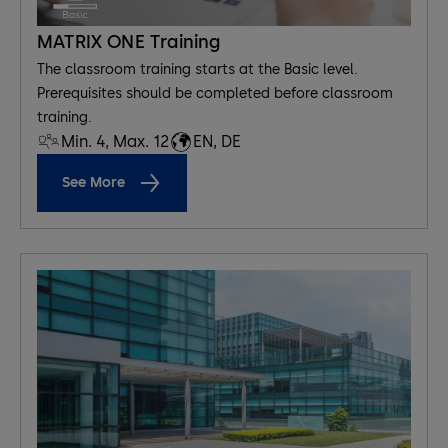
MATRIX ONE Training
The classroom training starts at the Basic level.
Prerequisites should be completed before classroom
training.
Min. 4, Max. 12
EN, DE
See More