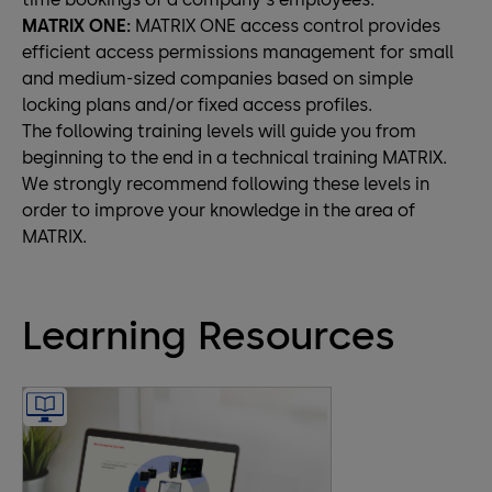
MATRIX ONE:
MATRIX ONE access control provides
efficient access permissions management for small
and medium-sized companies based on simple
locking plans and/or fixed access profiles.
The following training levels will guide you from
beginning to the end in a technical training MATRIX.
We strongly recommend following these levels in
order to improve your knowledge in the area of
MATRIX.
Learning Resources