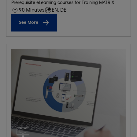
Prerequisite eLearning courses for Training MATRIX
90 Minutes
EN, DE
See More