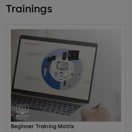
Trainings
Beginner Training Matrix