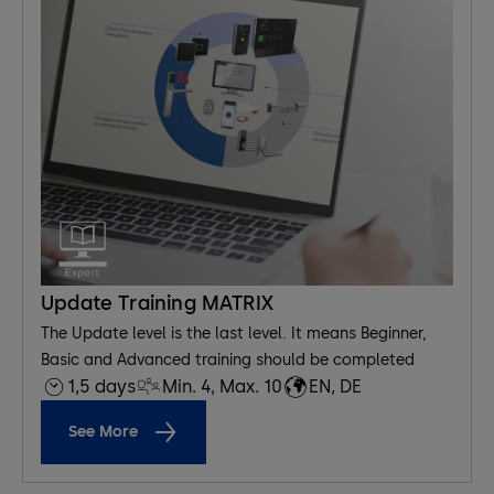
Update Training MATRIX
The Update level is the last level. It means Beginner,
Basic and Advanced training should be completed
1,5 days
Min. 4, Max. 10
EN, DE
See More