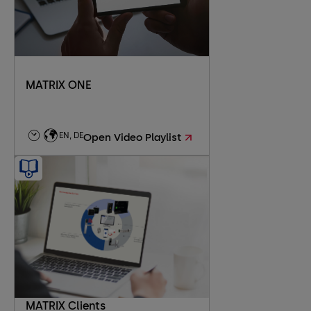
MATRIX ONE
EN, DE
Open Video Playlist
MATRIX Clients