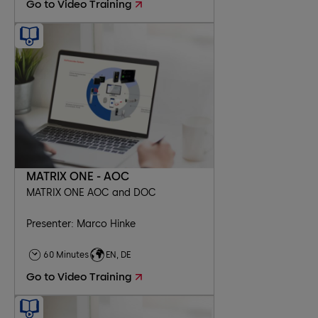
Go to Video Training
MATRIX ONE - AOC
MATRIX ONE AOC and DOC
Presenter: Marco Hinke
60 Minutes
EN, DE
Go to Video Training