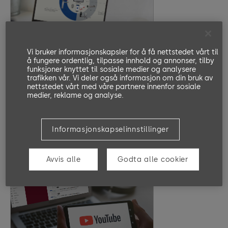
Basics of MATRIX PRO
Vi bruker informasjonskapsler for å få nettstedet vårt til
Objectives
å fungere ordentlig, tilpasse innhold og annonser, tilby
MATRIX PRO is an EAD software
funksjoner knyttet til sosiale medier og analysere
solution for access control. In the
trafikken vår. Vi deler også informasjon om din bruk av
nettstedet vårt med våre partnere innenfor sosiale
introduction, you will learn about
medier, reklame og analyse.
important terms, the basic concept,
and the advantages of MATRIX PRO.
20 Minutes
EN, DE
Informasjonskapselinnstillinger
Go to Lesson
Avvis alle
Godta alle cookier