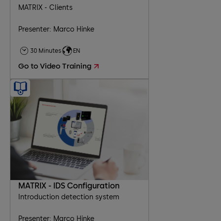
MATRIX - Clients
Presenter: Marco Hinke
30 Minutes
EN
Go to Video Training
MATRIX - IDS Configuration
Introduction detection system
Presenter: Marco Hinke