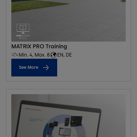
MATRIX PRO Training
Min. 4, Max. 8
EN, DE
See More