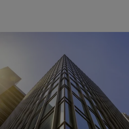
dormakaba Saflok
systems vulnerability
An immediate mitigation solution is available for a security
vulnerability associated with both the key derivation
algorithm and the secondary encryption algorithm used to
secure the underlaying card data. This vulnerability affects
Saflok systems (System 6000™, Ambiance™, and
Community™). To start the discussion of your specific
mitigation needs, please view details for Hospitality or
Multifamily Housing below: