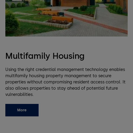
Multifamily Housing
Using the right credential management technology enables
multifamily housing property management to secure
properties without compromising resident access control. It
also allows properties to stay ahead of potential future
vulnerabilities.
More