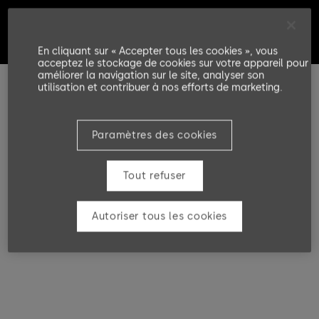
En cliquant sur « Accepter tous les cookies », vous
acceptez le stockage de cookies sur votre appareil pour
améliorer la navigation sur le site, analyser son
utilisation et contribuer à nos efforts de marketing.
Paramètres des cookies
Tout refuser
Autoriser tous les cookies