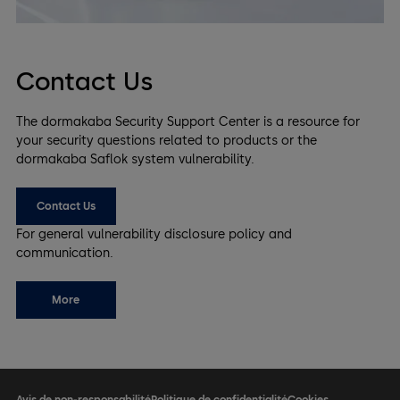
Contact Us
The dormakaba Security Support Center is a resource for
your security questions related to products or the
dormakaba Saflok system vulnerability.
Contact Us
For general vulnerability disclosure policy and
communication.​
More