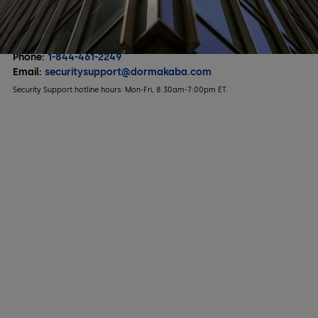
Hospitality
Multifamily Housing
To contact us directly or to report any issues:
Phone:
1-844-461-2249
Email:
securitysupport@dormakaba.com
Security Support hotline hours: Mon-Fri, 8:30am-7:00pm ET.