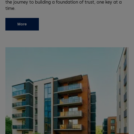
the journey to building a foundation of trust, one key at a
time.
More