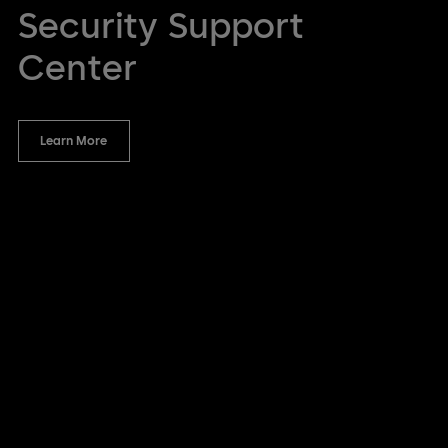
Security Support
Center
Learn More