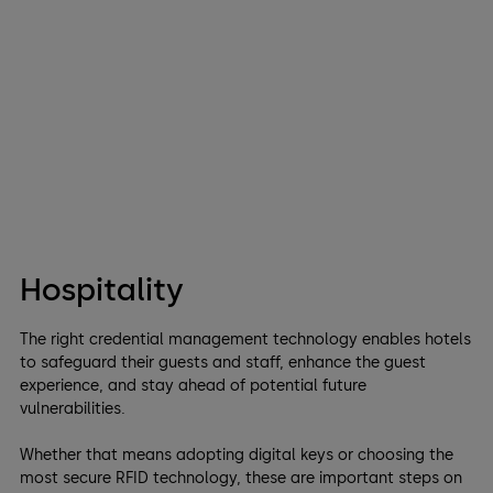
Hospitality
The right credential management technology enables hotels
to safeguard their guests and staff, enhance the guest
experience, and stay ahead of potential future
vulnerabilities.
Whether that means adopting digital keys or choosing the
most secure RFID technology, these are important steps on