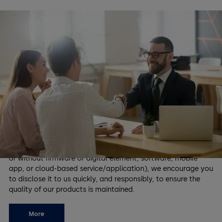
Coordinated Vulnerability
Disclosure
The security of our customers is our highest priority, and
dormakaba is dedicated to identifying and addressing
security vulnerabilities of our products proactively. We value
the contributions of security researchers and our community
in helping us maintain a safe environment for everyone who
relies on dormakaba products. If you have discovered a
security vulnerability in our products (physical product with
or without firmware or digital element, software, mobile
app, or cloud-based service/application), we encourage you
to disclose it to us quickly, and responsibly, to ensure the
quality of our products is maintained.
More