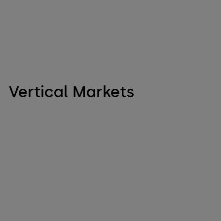
Vertical Markets