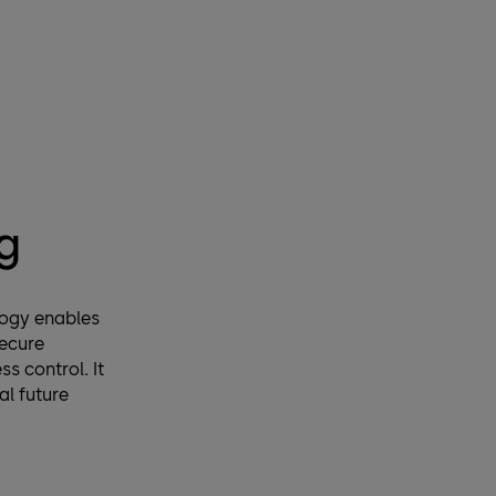
g
logy enables
ecure
s control. It
al future