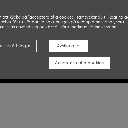
att klicka på "acceptera alla cookies" samtycker du till lagring a
 enhet för att förbättra navigeringen på webbplatsen, analysera
atsens användning och bistå i våra marknadsföringsinsatser.
e-inställningar
Avvisa alla
Acceptera alla cookies