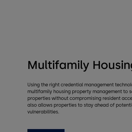
Multifamily Housin
Using the right credential management techno
multifamily housing property management to s
properties without compromising resident acces
also allows properties to stay ahead of potenti
vulnerabilities.