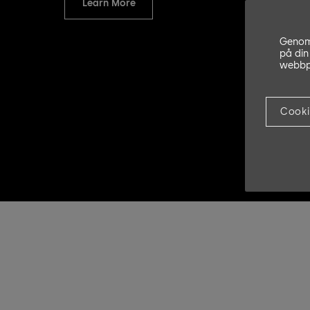
Learn More
Genom 
på din
webbpl
Cooki