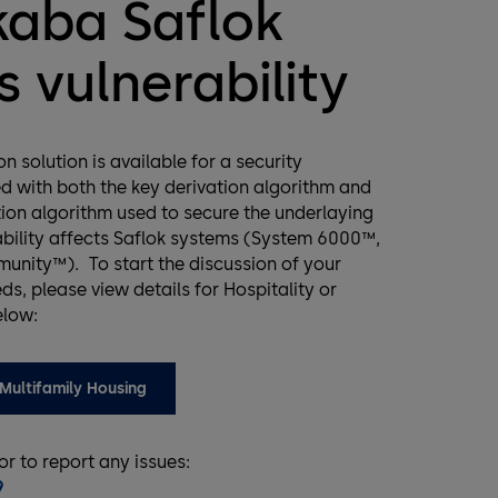
aba Saflok
 vulnerability
n solution is available for a security
ed with both the key derivation algorithm and
ion algorithm used to secure the underlaying
ability affects Saflok systems (System 6000™,
nity™). To start the discussion of your
ds, please view details for Hospitality or
elow:
Multifamily Housing
 or to report any issues:
9