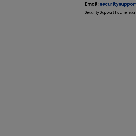
Email:
securitysuppo
Security Support hotline hou