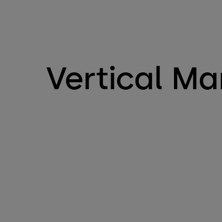
Vertical Ma