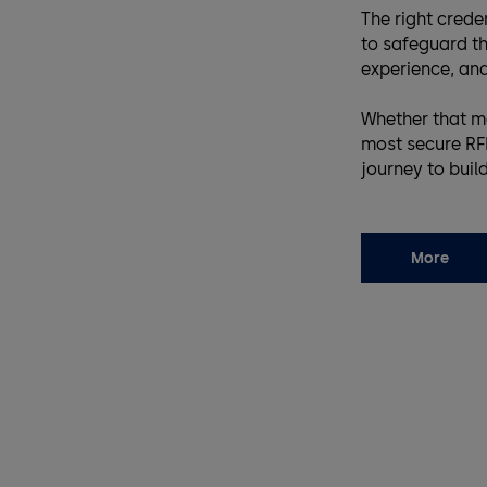
The right cred
to safeguard th
experience, and
Whether that m
most secure RFI
journey to buil
More