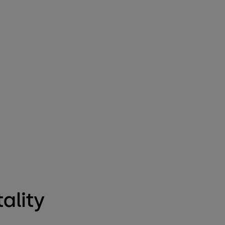
ality