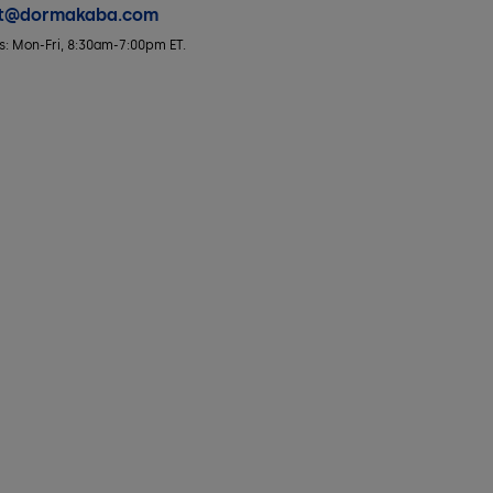
rt@dormakaba.com
rs: Mon-Fri, 8:30am-7:00pm ET.