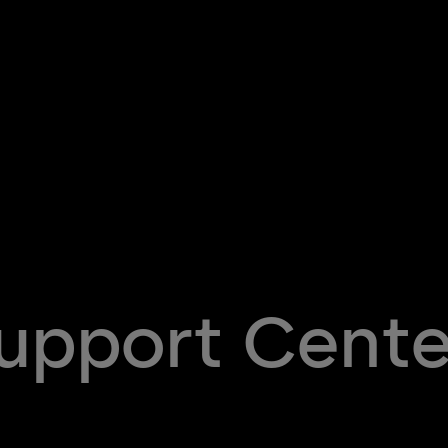
Support Cente