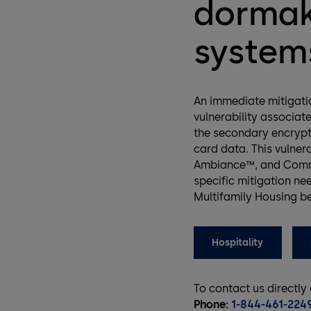
dormak
systems
An immediate mitigatio
vulnerability associat
the secondary encrypt
card data. This vulner
Ambiance™, and Commu
specific mitigation nee
Multifamily Housing b
Hospitality
To contact us directly
Phone:
1-844-461-224