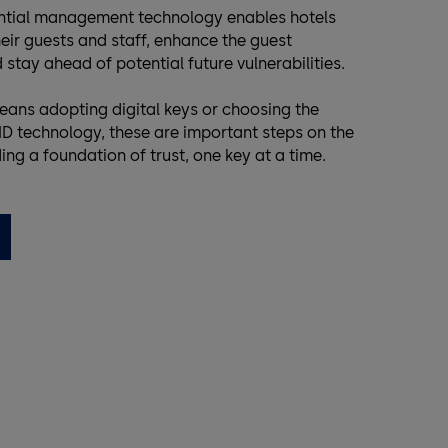
ential management technology enables hotels
eir guests and staff, enhance the guest
 stay ahead of potential future vulnerabilities.
eans adopting digital keys or choosing the
D technology, these are important steps on the
ding a foundation of trust, one key at a time.