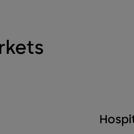
rkets
Hospit