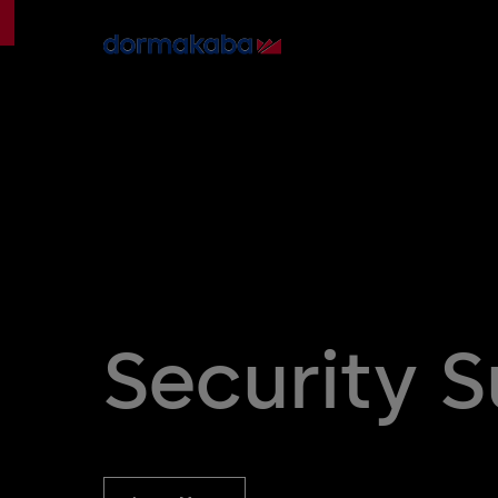
Security 