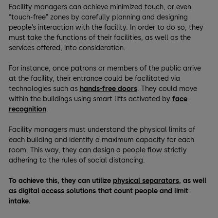
Facility managers can achieve minimized touch, or even
“touch-free” zones by carefully planning and designing
people’s interaction with the facility. In order to do so, they
must take the functions of their facilities, as well as the
services offered, into consideration.
For instance, once patrons or members of the public arrive
at the facility, their entrance could be facilitated via
technologies such as
hands-free doors
. They could move
within the buildings using smart lifts activated by
face
recognition
.
Facility managers must understand the physical limits of
each building and identify a maximum capacity for each
room. This way, they can design a people flow strictly
adhering to the rules of social distancing.
To achieve this, they can utilize
physical separators
, as well
as digital access solutions that count people and limit
intake.