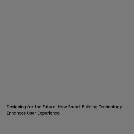
Designing for the Future: How Smart Building Technology
Enhances User Experience