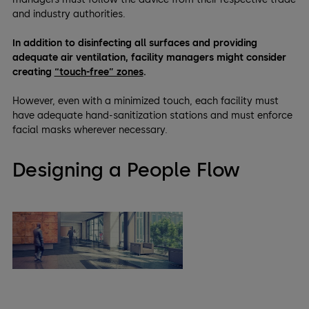
and industry authorities.
In addition to disinfecting all surfaces and providing
adequate air ventilation, facility managers might consider
creating
“touch-free” zones
.
However, even with a minimized touch, each facility must
have adequate hand-sanitization stations and must enforce
facial masks wherever necessary.
Designing a People Flow