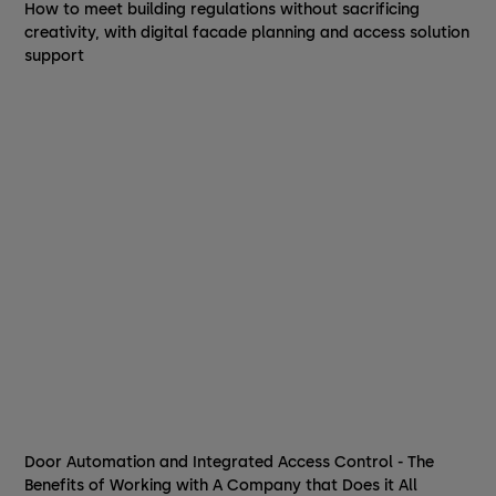
How to meet building regulations without sacrificing
creativity, with digital facade planning and access solution
support
Door Automation and Integrated Access Control - The
Benefits of Working with A Company that Does it All