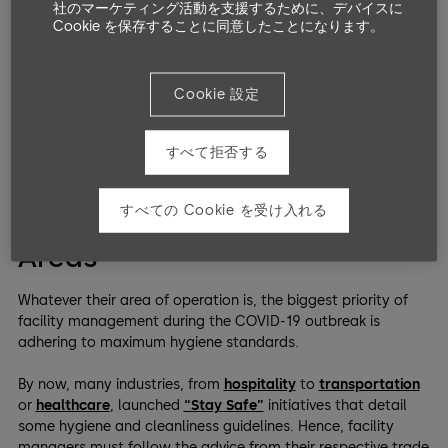
社のマーケティング活動を支援するために、デバイスに
ever to respond to these changes while prioritizing public
Cookie を保存することに同意したことになります。
health.
The needs of each facility are unique and depend on physical
Cookie 設定
space, staffing, population, operations, and other resources
and conditions. However, the four following operational
considerations can help facility managers to serve their
すべて拒否する
employees and communities better.
すべての Cookie を受け入れる
Maintain High-Use Common
Areas
Whatever their area of operation is, the biggest priority of
facility management during the COVID-19 outbreak is
adhering to maximum hygiene standards.
By now, many industries, from
hospitality
to
transportation
or
healthcare
, launched
“Stay Safe”
initiatives that detail
some hygiene and cleanliness guidelines. Hence, facility
managers must follow the advice from their respective trade