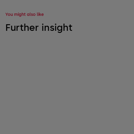
You might also like
Further insight