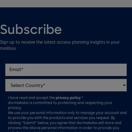
Subscribe
Sign up to receive the latest access planning insights in your
mailbox.
I have read and accept the
privacy policy
.*
dormakaba is committed to protecting and respecting your
privacy.
We use your personal information only to manage your account and
to provide you with the products and services you request. By
clicking “Submit” below, you agree that dormakaba will store and
process the above personal information in order to provide you