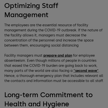
Optimizing Staff
Management
The employees are the essential resource of facility
management during the COVID-19 outbreak. If the nature of
the facility allows it, managers must decrease the
concentration of the personnel and increase the space
between them, encouraging social distancing
Facility managers must
prepare and plan
for employee
absenteeism. Even though millions of people in countries
that eased the COVID-19 burden are going back to work,
many parts of the world are also facing a
“second wave”
.
Hence, a thorough emergency plan that includes relevant all
the contacts and information must be accessible to all staff.
Long-term Commitment to
Health and Hygiene