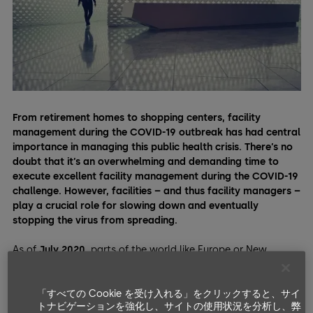
From retirement homes to shopping centers, facility
management during the COVID-19 outbreak has had central
importance in managing this public health crisis. There’s no
doubt that it’s an overwhelming and demanding time to
execute excellent facility management during the COVID-19
challenge. However, facilities – and thus facility managers –
play a crucial role for slowing down and eventually
stopping the virus from spreading.
As of
July 2020
, parts of the world like Europe or New
Zealand are slowly getting back to business-as-usual after
harsh lockdowns. As millions of people are emerging from
「すべての Cookie を受け入れる」をクリックすると、サイ
lockdowns, they need facilities. However, as the pandemic
トナビゲーションを強化し、サイトの使用状況を分析し、弊
isn’t over, facility managers have a bigger responsibility than