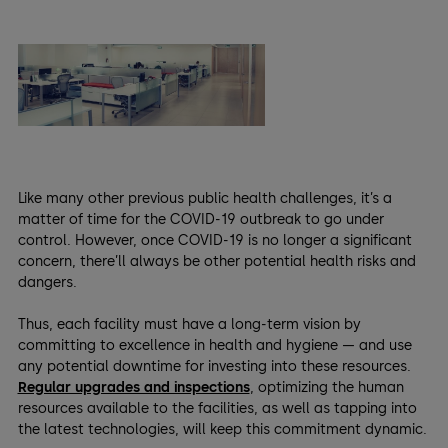
Like many other previous public health challenges, it’s a
matter of time for the COVID-19 outbreak to go under
control. However, once COVID-19 is no longer a significant
concern, there’ll always be other potential health risks and
dangers.
Thus, each facility must have a long-term vision by
committing to excellence in health and hygiene — and use
any potential downtime for investing into these resources.
Regular upgrades and inspections
, optimizing the human
resources available to the facilities, as well as tapping into
the latest technologies, will keep this commitment dynamic.