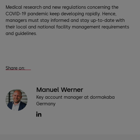
Medical research and new regulations concerning the
COVID-19 pandemic keep developing rapidly. Hence,
managers must stay informed and stay up-to-date with
their local and national facility management requirements
and guidelines.
Share on:
Manuel Werner
Key account manager at dormakaba
Germany