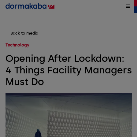
Back to media
Technology
Opening After Lockdown:
4 Things Facility Managers
Must Do