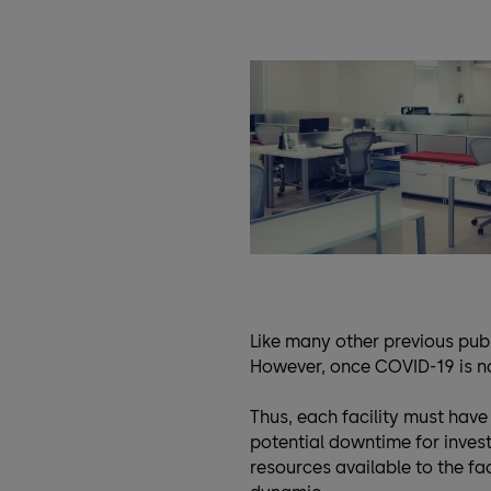
Like many other previous publ
However, once COVID-19 is no 
Thus, each facility must have
potential downtime for invest
resources available to the fac