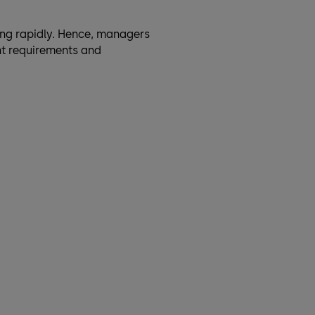
ng rapidly. Hence, managers
nt requirements and