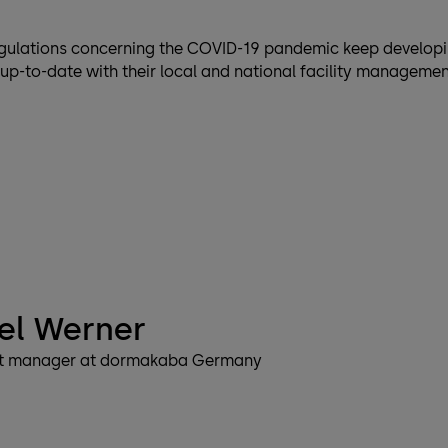
gulations concerning the COVID-19 pandemic keep developi
up-to-date with their local and national facility manageme
el Werner
t manager at dormakaba Germany