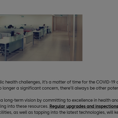
ic health challenges, it’s a matter of time for the COVID-19 
longer a significant concern, there’ll always be other poten
 a long-term vision by committing to excellence in health a
ing into these resources.
Regular upgrades and inspection
ilities, as well as tapping into the latest technologies, will