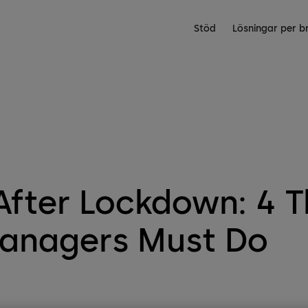
Stöd
Lösningar per b
fter Lockdown: 4 T
Managers Must Do