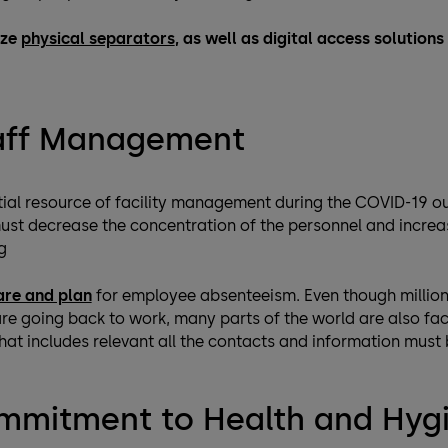
ize
physical separators
, as well as digital access solution
taff Management
ial resource of facility management during the COVID-19 out
 must decrease the concentration of the personnel and incr
g
are and plan
for employee absenteeism. Even though millions
e going back to work, many parts of the world are also fa
t includes relevant all the contacts and information must be
mmitment to Health and Hyg