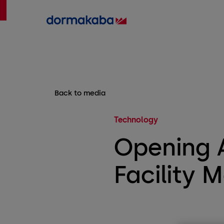
Back to media
Technology
Opening A
Facility 