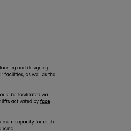
planning and designing
r facilities, as well as the
ould be facilitated via
 lifts activated by
face
aximum capacity for each
ancing.