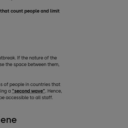
s that count people and limit
break. If the nature of the
ease the space between them,
 of people in countries that
cing a
“second wave”
. Hence,
 accessible to all staff.
iene