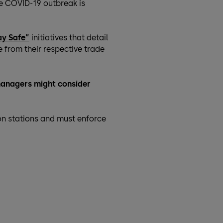
he COVID-19 outbreak is
ay Safe”
initiatives that detail
 from their respective trade
y managers might consider
on stations and must enforce