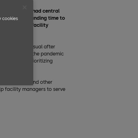
 outbreak has had central
elming and demanding time to
v cookies
s – and thus facility
m spreading.
 business-as-usual after
s. However, as the pandemic
anges while prioritizing
, operations, and other
p facility managers to serve