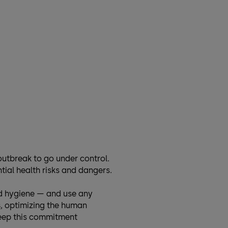
outbreak to go under control.
tial health risks and dangers.
nd hygiene — and use any
s
, optimizing the human
 keep this commitment