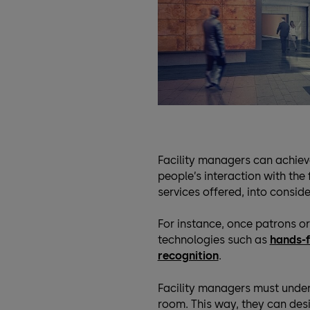
Facility managers can achiev
people’s interaction with the f
services offered, into conside
For instance, once patrons or 
technologies such as
hands-f
recognition
.
Facility managers must under
room. This way, they can desig