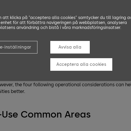
opping centers, facility management during the COVID-19
public health crisis. There’s no doubt that it’s an overwh
att klicka på "acceptera alla cookies" samtycker du till lagring a
 enhet för att förbättra navigeringen på webbplatsen, analysera
anagement during the COVID-19 challenge. However, facilitie
atsens användning och bistå i våra marknadsföringsinsatser.
le for slowing down and eventually stopping the virus fro
e world like Europe or New Zealand are slowly getting back to
e-inställningar
Avvisa alla
 of people are emerging from lockdowns, they need facilitie
have a bigger responsibility than ever to respond to these ch
Acceptera alla cookies
e unique and depend on physical space, staffing, population
ever, the four following operational considerations can hel
ies better.
h-Use Common Areas