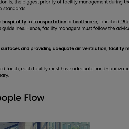
ion is, the biggest priority of facility management during t
e standards.
m
hospitality
to
transportation
or
healthcare
, launched
“St
guidelines. Hence, facility managers must follow the advice
ll surfaces and providing adequate air ventilation, facilit
ed touch, each facility must have adequate hand-sanitizati
sary.
eople Flow