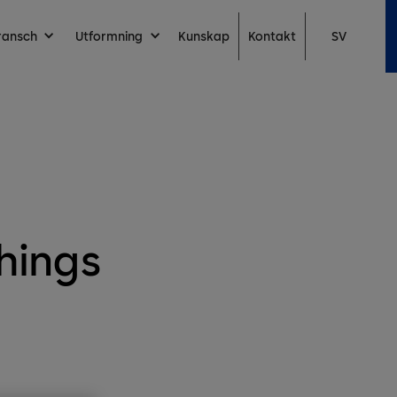
Kontakt
ransch
Utformning
Kunskap
SV
hings