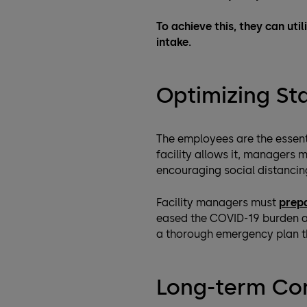
To achieve this, they can util
intake.
Optimizing S
The employees are the essent
facility allows it, managers
encouraging social distancin
Facility managers must
prep
eased the COVID-19 burden ar
a thorough emergency plan tha
Long-term Co