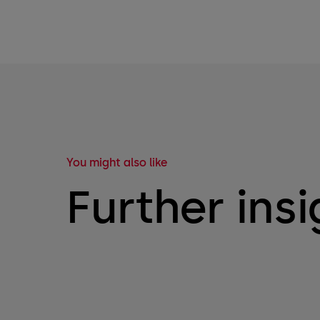
You might also like
Further insi