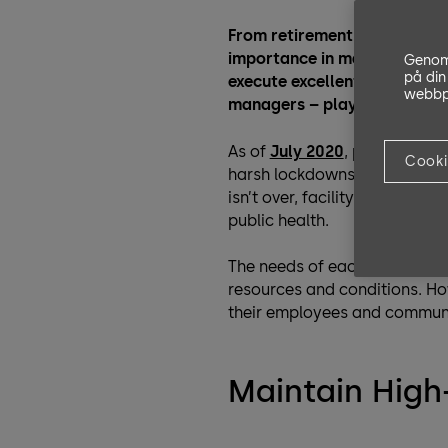
From retirement homes to sh
importance in managing this 
Genom 
på din
execute excellent facility m
webbpl
managers – play a crucial ro
As of
July 2020
, parts of th
Cooki
harsh lockdowns. As millions
isn’t over, facility managers 
public health.
The needs of each facility ar
resources and conditions. How
their employees and communit
Maintain Hig