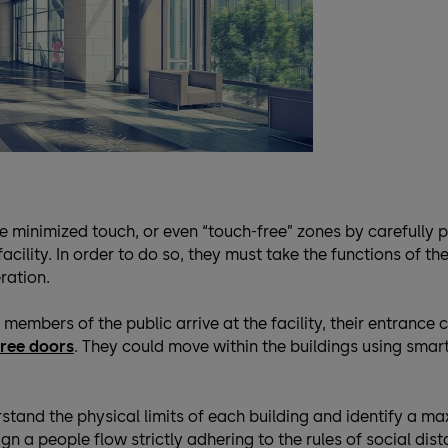
e minimized touch, or even “touch-free” zones by carefully 
acility. In order to do so, they must take the functions of thei
ration.
members of the public arrive at the facility, their entrance c
ree doors
. They could move within the buildings using smart
stand the physical limits of each building and identify a m
n a people flow strictly adhering to the rules of social dist