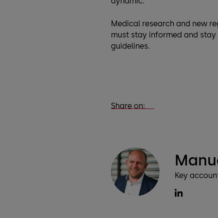
dynamic.
Medical research and new re
must stay informed and stay 
guidelines.
Share on:
Manu
Key accoun