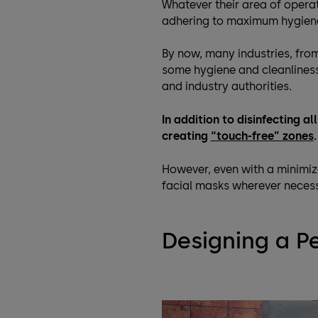
Whatever their area of operat
adhering to maximum hygien
By now, many industries, fro
some hygiene and cleanliness 
and industry authorities.
In addition to disinfecting a
creating
“touch-free” zones
.
However, even with a minimiz
facial masks wherever neces
Designing a P