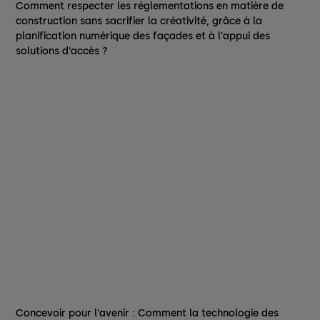
Comment respecter les réglementations en matière de
construction sans sacrifier la créativité, grâce à la
planification numérique des façades et à l'appui des
solutions d'accès ?
Concevoir pour l'avenir : Comment la technologie des