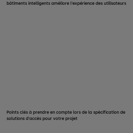
bâtiments intelligents améliore l'expérience des utilisateurs
Points clés à prendre en compte lors de la spécification de
solutions d'accès pour votre projet