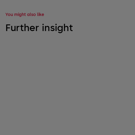
You might also like
Further insight