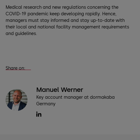
Medical research and new regulations concerning the
COVID-19 pandemic keep developing rapidly. Hence,
managers must stay informed and stay up-to-date with
their local and national facility management requirements
and guidelines.
Share on:
Manuel Werner
Key account manager at dormakaba
Germany