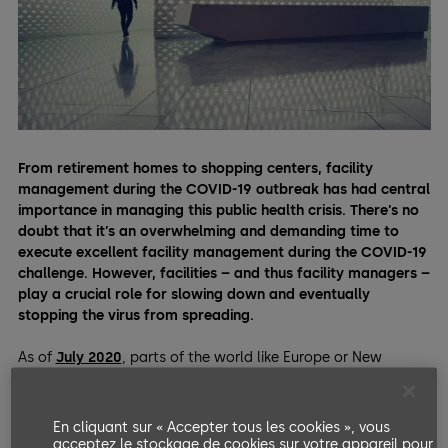
From retirement homes to shopping centers, facility
management during the COVID-19 outbreak has had central
importance in managing this public health crisis. There’s no
doubt that it’s an overwhelming and demanding time to
execute excellent facility management during the COVID-19
challenge. However, facilities – and thus facility managers –
play a crucial role for slowing down and eventually
stopping the virus from spreading.
As of
July 2020
, parts of the world like Europe or New
Zealand are slowly getting back to business-as-usual after
harsh lockdowns. As millions of people are emerging from
lockdowns, they need facilities. However, as the pandemic
En cliquant sur « Accepter tous les cookies », vous
isn’t over, facility managers have a bigger responsibility than
acceptez le stockage de cookies sur votre appareil pour