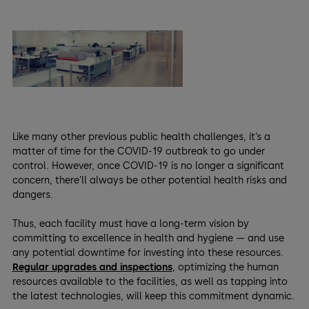
Like many other previous public health challenges, it’s a
matter of time for the COVID-19 outbreak to go under
control. However, once COVID-19 is no longer a significant
concern, there’ll always be other potential health risks and
dangers.
Thus, each facility must have a long-term vision by
committing to excellence in health and hygiene — and use
any potential downtime for investing into these resources.
Regular upgrades and inspections
, optimizing the human
resources available to the facilities, as well as tapping into
the latest technologies, will keep this commitment dynamic.