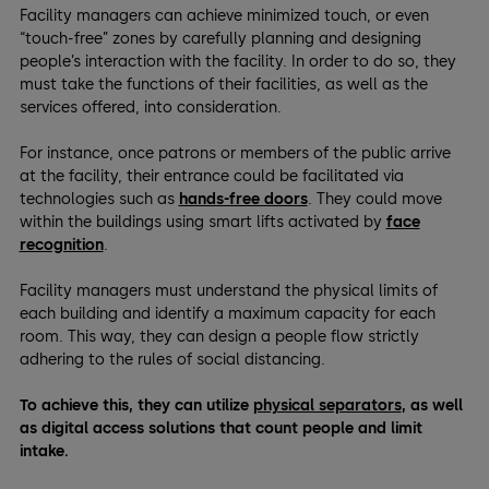
Facility managers can achieve minimized touch, or even
“touch-free” zones by carefully planning and designing
people’s interaction with the facility. In order to do so, they
must take the functions of their facilities, as well as the
services offered, into consideration.
For instance, once patrons or members of the public arrive
at the facility, their entrance could be facilitated via
technologies such as
hands-free doors
. They could move
within the buildings using smart lifts activated by
face
recognition
.
Facility managers must understand the physical limits of
each building and identify a maximum capacity for each
room. This way, they can design a people flow strictly
adhering to the rules of social distancing.
To achieve this, they can utilize
physical separators
, as well
as digital access solutions that count people and limit
intake.