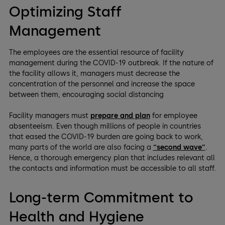
Optimizing Staff
Management
The employees are the essential resource of facility
management during the COVID-19 outbreak. If the nature of
the facility allows it, managers must decrease the
concentration of the personnel and increase the space
between them, encouraging social distancing
Facility managers must
prepare and plan
for employee
absenteeism. Even though millions of people in countries
that eased the COVID-19 burden are going back to work,
many parts of the world are also facing a
“second wave”
.
Hence, a thorough emergency plan that includes relevant all
the contacts and information must be accessible to all staff.
Long-term Commitment to
Health and Hygiene