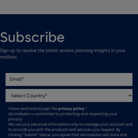
Subscribe
Sign up to receive the latest access planning insights in your
mailbox.
I have read and accept the
privacy policy
.*
dormakaba is committed to protecting and respecting your
privacy.
We use your personal information only to manage your account and
to provide you with the products and services you request. By
clicking “Submit” below, you agree that dormakaba will store and