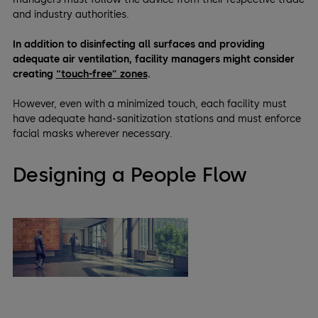
and industry authorities.
In addition to disinfecting all surfaces and providing
adequate air ventilation, facility managers might consider
creating
“touch-free” zones
.
However, even with a minimized touch, each facility must
have adequate hand-sanitization stations and must enforce
facial masks wherever necessary.
Designing a People Flow