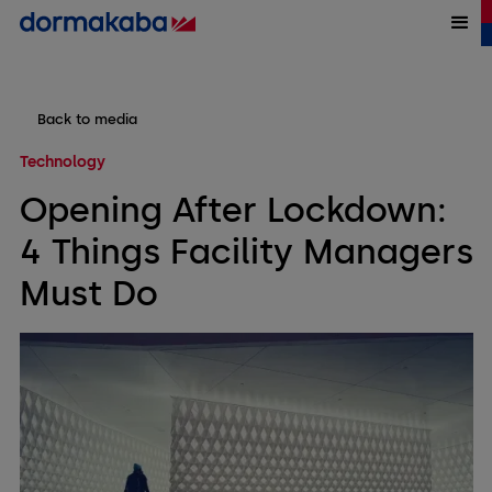
Back to media
Technology
Opening After Lockdown:
4 Things Facility Managers
Must Do